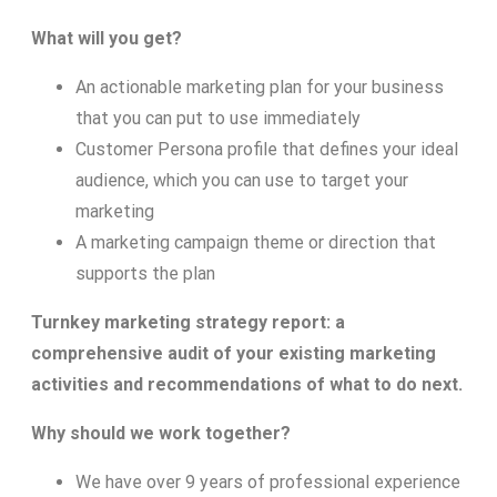
What will you get?
An actionable marketing plan for your business
that you can put to use immediately
Customer Persona profile that defines your ideal
audience, which you can use to target your
marketing
A marketing campaign theme or direction that
supports the plan
Turnkey marketing strategy report: a
comprehensive audit of your existing marketing
activities and recommendations of what to do next.
Why should we work together?
We have over 9 years of professional experience