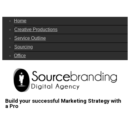
Home
Creative Productions
Service Outline
Sourcing
Office
Build your successful Marketing Strategy with
a Pro