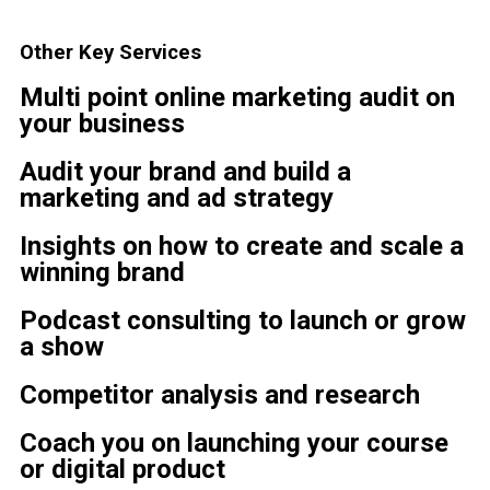
Other Key Services
Multi point online marketing audit on
your business
Audit your brand and build a
marketing and ad strategy
Insights on how to create and scale a
winning brand
Podcast consulting to launch or grow
a show
Competitor analysis and research
Coach you on launching your course
or digital product