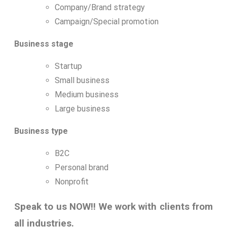
Company/Brand strategy
Campaign/Special promotion
Business stage
Startup
Small business
Medium business
Large business
Business type
B2C
Personal brand
Nonprofit
Speak to us NOW!! We work with clients from
all industries.