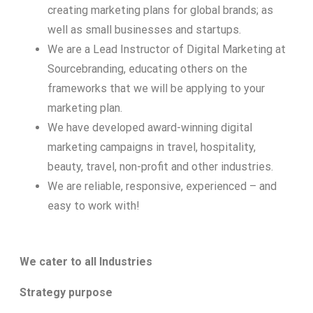
creating marketing plans for global brands; as
well as small businesses and startups.
We are a Lead Instructor of Digital Marketing at
Sourcebranding, educating others on the
frameworks that we will be applying to your
marketing plan.
We have developed award-winning digital
marketing campaigns in travel, hospitality,
beauty, travel, non-profit and other industries.
We are reliable, responsive, experienced – and
easy to work with!
We cater to all Industries
Strategy purpose