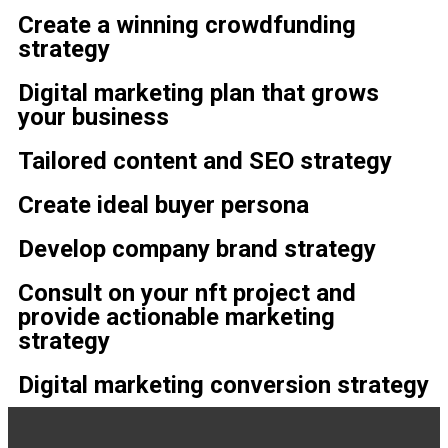
Create a winning crowdfunding
strategy
Digital marketing plan that grows
your business
Tailored content and SEO strategy
Create ideal buyer persona
Develop company brand strategy
Consult on your nft project and
provide actionable marketing
strategy
Digital marketing conversion strategy