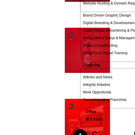
Website Hosting & Domain Regi
Brand Driven Graphic Design
Digital Branding & Developmen
Digital Media Streamlining & P
Social Media Setup & Manage
Digital Crowdfunding
Work Force Digital Training
Sourcing
Articles and News
Integrity Initiative
Work Opportunity
Sourcebranding Franchise
Office
0 items