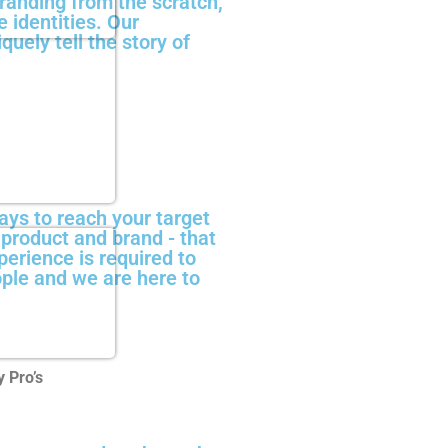
anding from the scratch,
 identities. Our
quely tell the story of
ays to reach your target
r product and brand - that
perience is required to
ople and we are here to
 Pro’s