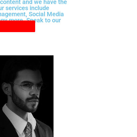
 content and we have the
ur services include
nagement, Social Media
ny more. Speak to our