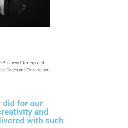
t:
Business Strategy and
ess Coach and Entrepreneur
 did for our
reativity and
livered with such