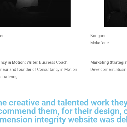
nee
Bongani
Makofane
ncy in Motion:
Writer, Business Coach,
Marketing Strategis
neur and founder of Consultancy in Motion
Development, Busin
s for living
e creative and talented work they
ecommend them, for their design, c
mension integrity website was de