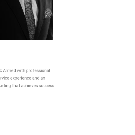
t:
Armed with professional
vice experience and an
ting that achieves success.