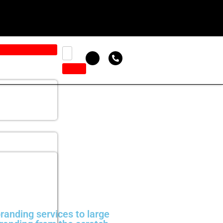
randing services to large