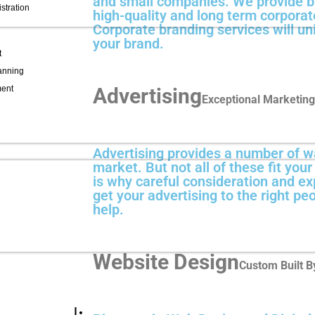
and small companies. We provide br
stration
high-quality and long term corporate
Corporate branding services will uni
your brand.
t
lanning
ment
Advertising
Exceptional Marketing
Advertising provides a number of w
market. But not all of these fit you
is why careful consideration and ex
get your advertising to the right pe
help.
Website Design
Custom Built By