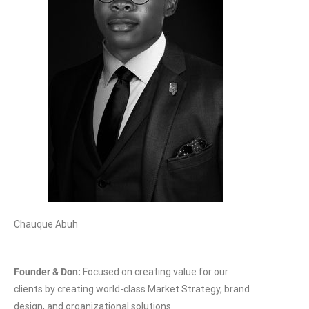
Chauque Abuh
Founder & Don:
Focused on creating value for our
clients by creating world-class Market Strategy, brand
design, and organizational solutions.