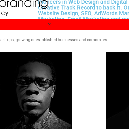
Pioneers in Web Design and Digital
Creative Track Record to back it. O
Website Design, SEO, AdWords Ma
Marketing, Email Marketing and ma
experienced consultants today.
X
 start-ups, growing or established businesses and corporates.