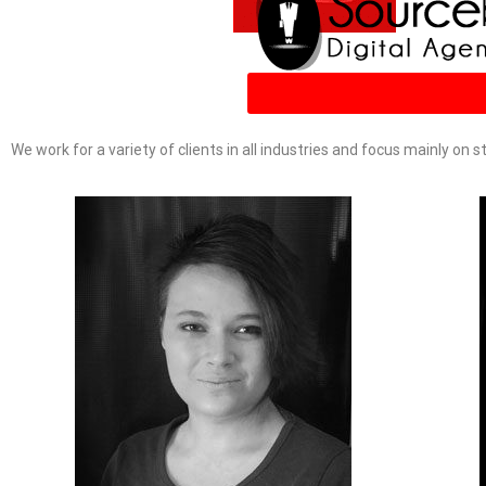
We work for a variety of clients in all industries and focus mainly on