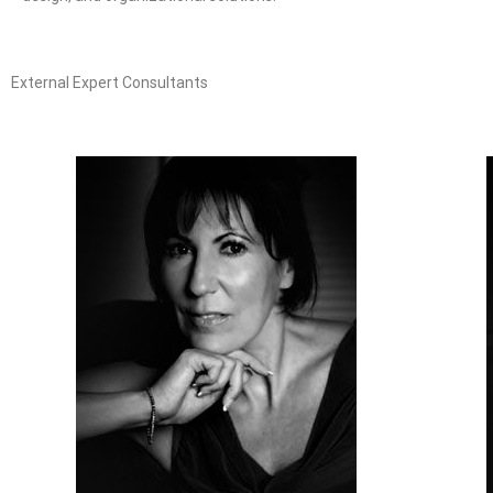
External Expert Consultants