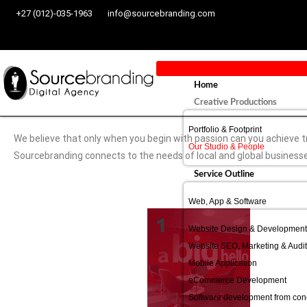
+27 (012)-035-1963
info@sourcebranding.com
Home
Creative Productions
Portfolio & Footprint
We believe that only when you begin with passion can you achieve t
Our Studio & People
Sourcebranding connects to the needs of local and global business
Service Outline
Web, App & Software
Website Design & Development
Website SEO, Marketing & Audit
Mobile Application
eCommerce Development
Software development from conc