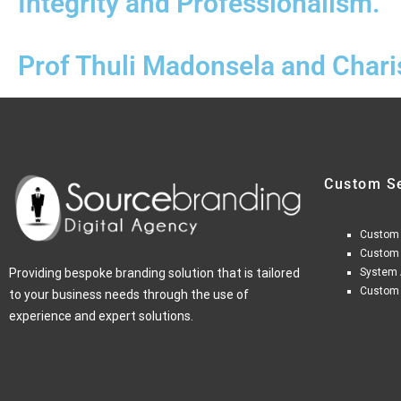
Integrity and Professionalism."
Prof Thuli Madonsela and Char
Custom S
Custom
Custom
Providing bespoke branding solution that is tailored
System 
Custom
to your business needs through the use of
experience and expert solutions.