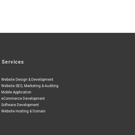
 Services
Website Design & Development
Website SEO, Marketing & Auditing
Mobile Application
eCommerce Development
Software Development
Website Hosting & Domain