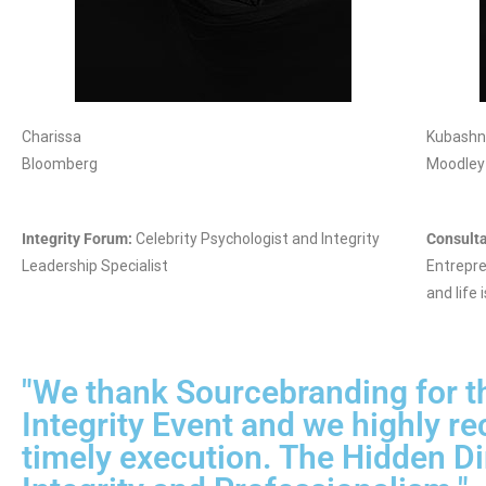
Charissa
Kubash
Bloomberg
Moodley
Integrity Forum:
Celebrity Psychologist and Integrity
Consulta
Leadership Specialist
Entrepre
and life i
"We thank Sourcebranding for th
Integrity Event and we highly r
timely execution. The Hidden Di