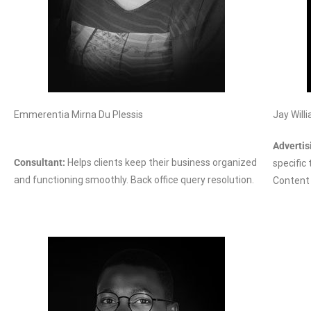
Emmerentia Mirna Du Plessis
Jay Will
Advertis
Consultant:
Helps clients keep their business organized
specific
and functioning smoothly. Back office query resolution.
Content