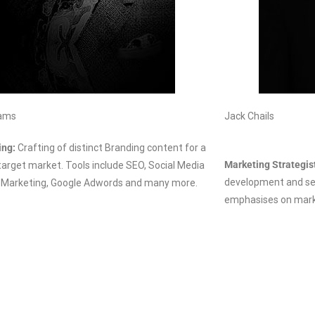
iams
Jack Chails
ing:
Crafting of
distinct
Branding content for a
Marketing Strategis
 target market. Tools include SEO, Social Media
development and ser
 Marketing, Google Adwords and many more.
emphasises on marke