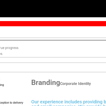
rue progress.
es.
Branding
Corporate Identity
ing
Our experience includes providing b
eption to delivery