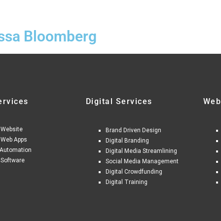
issa Bloomberg
ervices
Digital Services
Web
 Website
Brand Driven Design
 Web Apps
Digital Branding
Automation
Digital Media Streamlining
 Software
Social Media Management
Digital Crowdfunding
Digital Training