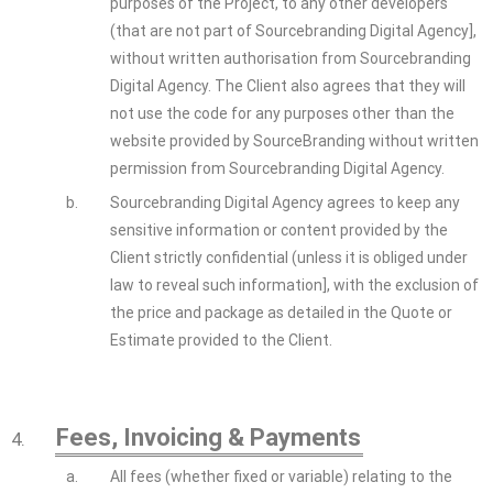
purposes of the Project, to any other developers
(that are not part of Sourcebranding Digital Agency],
without written authorisation from Sourcebranding
Digital Agency. The Client also agrees that they will
not use the code for any purposes other than the
website provided by SourceBranding without written
permission from Sourcebranding Digital Agency.
b.
Sourcebranding Digital Agency agrees to keep any
sensitive information or content provided by the
Client strictly confidential (unless it is obliged under
law to reveal such information], with the exclusion of
the price and package as detailed in the Quote or
Estimate provided to the Client.
Fees, Invoicing & Payments
4.
a.
All fees (whether fixed or variable) relating to the