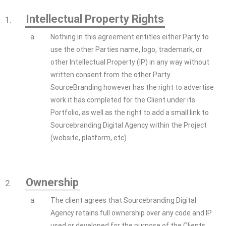
Intellectual Property Rights
1.
a.
Nothing in this agreement entitles either Party to
use the other Parties name, logo, trademark, or
other Intellectual Property (IP) in any way without
written consent from the other Party.
SourceBranding however has the right to advertise
work it has completed for the Client under its
Portfolio, as well as the right to add a small link to
Sourcebranding Digital Agency within the Project
(website, platform, etc).
Ownership
2.
a.
The client agrees that Sourcebranding Digital
Agency retains full ownership over any code and IP
used or developed for the purpose of the Clients