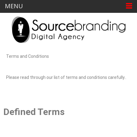
MENU
Terms and Conditions
Please read through our list of terms and conditions carefully..
Defined Terms