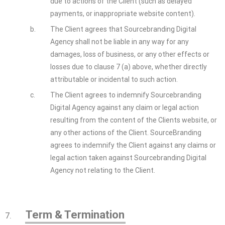
due to actions of the Client (such as delayed
payments, or inappropriate website content).
b.
The Client agrees that Sourcebranding Digital
Agency shall not be liable in any way for any
damages, loss of business, or any other effects or
losses due to clause 7 (a) above, whether directly
attributable or incidental to such action.
c.
The Client agrees to indemnify Sourcebranding
Digital Agency against any claim or legal action
resulting from the content of the Clients website, or
any other actions of the Client. SourceBranding
agrees to indemnify the Client against any claims or
legal action taken against Sourcebranding Digital
Agency not relating to the Client.
Term & Termination
7.