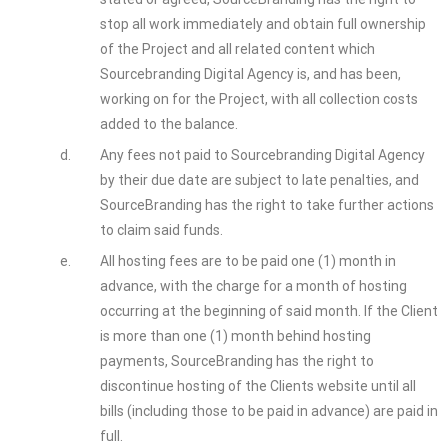
stop all work immediately and obtain full ownership
of the Project and all related content which
Sourcebranding Digital Agency is, and has been,
working on for the Project, with all collection costs
added to the balance.
d.
Any fees not paid to Sourcebranding Digital Agency
by their due date are subject to late penalties, and
SourceBranding has the right to take further actions
to claim said funds.
e.
All hosting fees are to be paid one (1) month in
advance, with the charge for a month of hosting
occurring at the beginning of said month. If the Client
is more than one (1) month behind hosting
payments, SourceBranding has the right to
discontinue hosting of the Clients website until all
bills (including those to be paid in advance) are paid in
full.