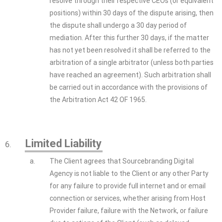
resolve through their respective CEOs (or equivalent
positions) within 30 days of the dispute arising, then
the dispute shall undergo a 30 day period of
mediation. After this further 30 days, if the matter
has not yet been resolved it shall be referred to the
arbitration of a single arbitrator (unless both parties
have reached an agreement). Such arbitration shall
be carried out in accordance with the provisions of
the Arbitration Act 42 OF 1965.
Limited Liability
6.
a.
The Client agrees that Sourcebranding Digital
Agency is not liable to the Client or any other Party
for any failure to provide full internet and or email
connection or services, whether arising from Host
Provider failure, failure with the Network, or failure