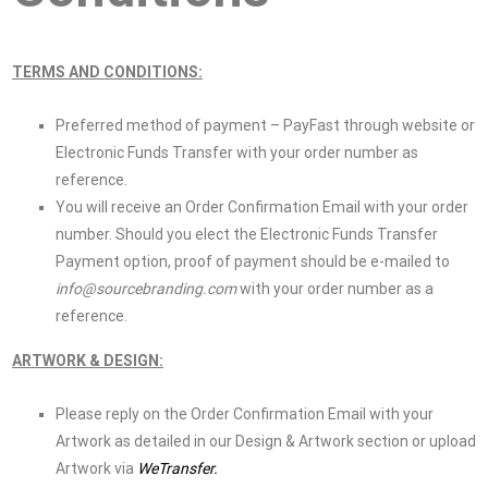
TERMS AND CONDITIONS:
Preferred method of payment – PayFast through website or
Electronic Funds Transfer with your order number as
reference.
You will receive an Order Confirmation Email with your order
number. Should you elect the Electronic Funds Transfer
Payment option, proof of payment should be e-mailed to
info@sourcebranding.com
with your order number as a
reference.
ARTWORK & DESIGN:
Please reply on the Order Confirmation Email with your
Artwork as detailed in our Design & Artwork section or upload
Artwork via
WeTransfer.