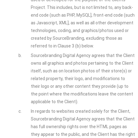
Project. This includes, but is not limited to, any back-
end code (such as PHP, MySQL], front-end code (such
as Javascript, XML], as well as all other development
technologies, coding, and graphics/photos used or
created by SourceBranding, excluding those as
referred to in Clause 3 (b) below.
b.
Sourcebranding Digital Agency agrees that the Client
owns all graphics and photos pertaining to the Client
itself, such as on location photos of their store(s) or
related property, their logo, and modifications to
their logo or any other content they provide (up to
the point where the modifications leave the content
applicable to the Client).
c.
In regards to websites created solely for the Client,
Sourcebranding Digital Agency agrees that the Client
has full ownership rights over the HTML pages as
they appear to the public, and the Client has the right