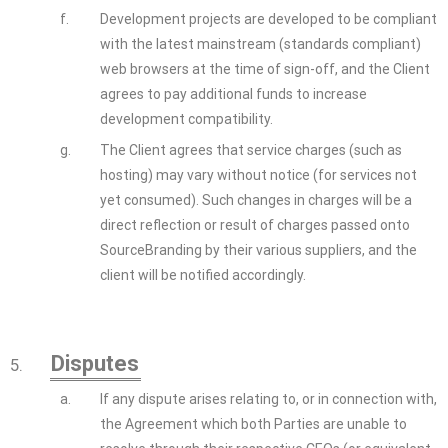
f.
Development projects are developed to be compliant
with the latest mainstream (standards compliant)
web browsers at the time of sign-off, and the Client
agrees to pay additional funds to increase
development compatibility.
g.
The Client agrees that service charges (such as
hosting) may vary without notice (for services not
yet consumed). Such changes in charges will be a
direct reflection or result of charges passed onto
SourceBranding by their various suppliers, and the
client will be notified accordingly.
Disputes
5.
a.
If any dispute arises relating to, or in connection with,
the Agreement which both Parties are unable to