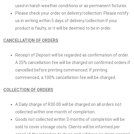
used in harsh weather conditions or as permanent fixtures.
Please check your order on delivery/collection. Please notify
us in writing within 5 days of delivery/collection if your
product is faulty, or it will be deemed to be in order.
CANCELLATION OF ORDERS
Receipt of Deposit will be regarded as confirmation of order.
A 25% cancellation fee will be charged on confirmed orders if
cancelled before printing commenced. If printing
commenced, a 100% cancellation fee will be charged.
COLLECTION OF ORDERS
A Daily charge of R30.00 will be charged on all orders not
collected within one month of completion.
Goods not collected within 3 months of completion will be
sold to cover storage costs. Clients will be informed per