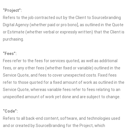
“Project”:
Refers to the job contracted out by the Client to Sourcebranding
Digital Agency (whether paid or pro bono], as outlined in the Quote
or Estimate (whether verbal or expressly written) that the Client is
purchasing.
“Fees”:
Fees refer to the fees for services quoted, as well as additional
fees, or any other fees (whether fixed or variable) outlined in the
Service Quote, and fees to cover unexpected costs. Fixed fees
refer to those quoted for a fixed amount of work as outlined in the
Service Quote, whereas variable fees refer to fees relating to an
unspecified amount of work yet done and are subject to change.
“Code”:
Refers to all back-end content, software, and technologies used
and or created by SourceBranding for the Project, which