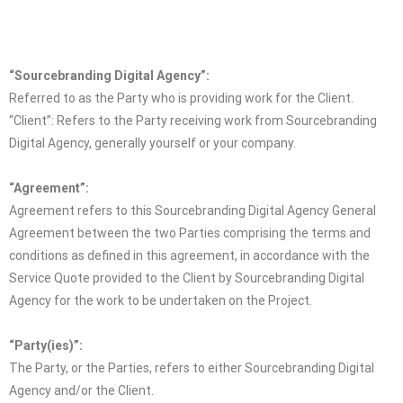
“Sourcebranding Digital Agency”:
Referred to as the Party who is providing work for the Client.
“Client”:
Refers to the Party receiving work from Sourcebranding
Digital Agency, generally yourself or your company.
“Agreement”:
Agreement refers to this Sourcebranding Digital Agency General
Agreement between the two Parties comprising the terms and
conditions as defined in this agreement, in accordance with the
Service Quote provided to the Client by Sourcebranding Digital
Agency for the work to be undertaken on the Project.
“Party(ies)”:
The Party, or the Parties, refers to either Sourcebranding Digital
Agency and/or the Client.