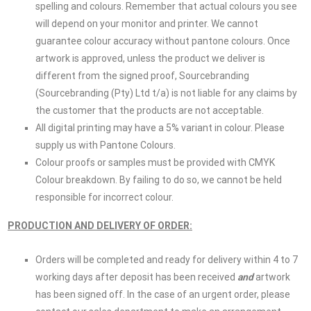
spelling and colours. Remember that actual colours you see
will depend on your monitor and printer. We cannot
guarantee colour accuracy without pantone colours. Once
artwork is approved, unless the product we deliver is
different from the signed proof, Sourcebranding
(Sourcebranding (Pty) Ltd t/a) is not liable for any claims by
the customer that the products are not acceptable.
All digital printing may have a 5% variant in colour. Please
supply us with Pantone Colours.
Colour proofs or samples must be provided with CMYK
Colour breakdown. By failing to do so, we cannot be held
responsible for incorrect colour.
PRODUCTION AND DEL
IVERY OF ORDER:
Orders will be completed and ready for delivery within 4 to 7
working days after deposit has been received
and
artwork
has been signed off. In the case of an urgent order, please