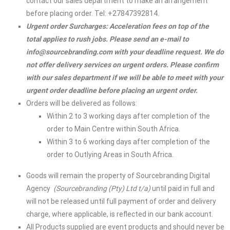
contact our sales department to make an arrangement
before placing order. Tel: +27847392814.
Urgent order Surcharges: Acceleration fees on top of the
total applies to rush jobs. Please send an e-mail to
info@sourcebranding.com
with your deadline request. We do
not offer delivery services on urgent orders. Please confirm
with our sales department if we will be able to meet with your
urgent order deadline before placing an urgent order.
Orders will be delivered as follows:
Within 2 to 3 working days after completion of the
order to Main Centre within South Africa.
Within 3 to 6 working days after completion of the
order to Outlying Areas in South Africa.
Goods will remain the property of Sourcebranding Digital
Agency
(Sourcebranding (Pty) Ltd t/a)
until paid in full and
will not be released until full payment of order and delivery
charge, where applicable, is reflected in our bank account.
All Products supplied are event products and should never be