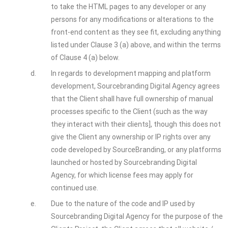
to take the HTML pages to any developer or any
persons for any modifications or alterations to the
front-end content as they see fit, excluding anything
listed under Clause 3 (a) above, and within the terms
of Clause 4 (a) below.
d.
In regards to development mapping and platform
development, Sourcebranding Digital Agency agrees
that the Client shall have full ownership of manual
processes specific to the Client (such as the way
they interact with their clients], though this does not
give the Client any ownership or IP rights over any
code developed by SourceBranding, or any platforms
launched or hosted by Sourcebranding Digital
Agency, for which license fees may apply for
continued use.
e.
Due to the nature of the code and IP used by
Sourcebranding Digital Agency for the purpose of the