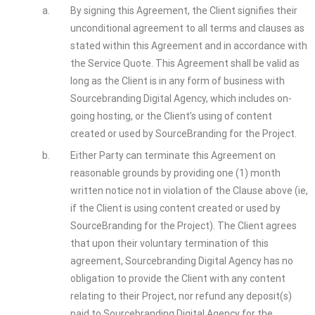
a.
By signing this Agreement, the Client signifies their
unconditional agreement to all terms and clauses as
stated within this Agreement and in accordance with
the Service Quote. This Agreement shall be valid as
long as the Client is in any form of business with
Sourcebranding Digital Agency, which includes on-
going hosting, or the Client’s using of content
created or used by SourceBranding for the Project.
b.
Either Party can terminate this Agreement on
reasonable grounds by providing one (1) month
written notice not in violation of the Clause above (ie,
if the Client is using content created or used by
SourceBranding for the Project). The Client agrees
that upon their voluntary termination of this
agreement, Sourcebranding Digital Agency has no
obligation to provide the Client with any content
relating to their Project, nor refund any deposit(s)
paid to Sourcebranding Digital Agency for the