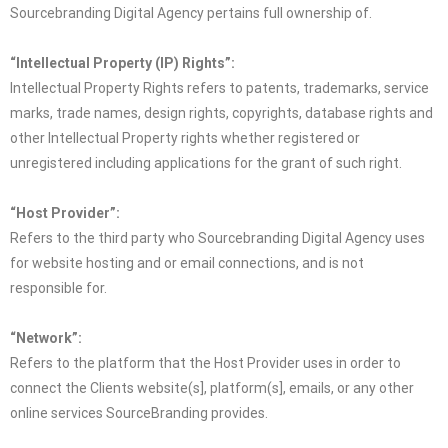
Sourcebranding Digital Agency pertains full ownership of.
“Intellectual Property (IP) Rights”:
Intellectual Property Rights refers to patents, trademarks, service
marks, trade names, design rights, copyrights, database rights and
other Intellectual Property rights whether registered or
unregistered including applications for the grant of such right.
“Host Provider”:
Refers to the third party who Sourcebranding Digital Agency uses
for website hosting and or email connections, and is not
responsible for.
“Network”:
Refers to the platform that the Host Provider uses in order to
connect the Clients website(s], platform(s], emails, or any other
online services SourceBranding provides.