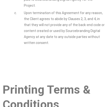
Project.
c.
Upon termination of this Agreement for any reason,
the Client agrees to abide by Clauses 2, 3, and 4, in
that they will not provide any of the back-end code or
content created or used by Sourcebranding Digital
Agency at any date to any outside parties without
written consent.
Printing Terms &
Conditions