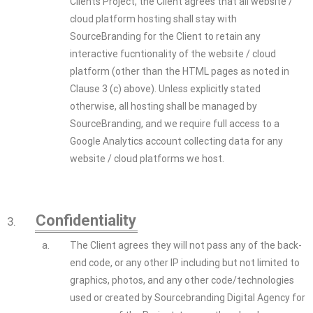
Clients Project, the Client agrees that all website /
cloud platform hosting shall stay with
SourceBranding for the Client to retain any
interactive fucntionality of the website / cloud
platform (other than the HTML pages as noted in
Clause 3 (c) above). Unless explicitly stated
otherwise, all hosting shall be managed by
SourceBranding, and we require full access to a
Google Analytics account collecting data for any
website / cloud platforms we host.
Confidentiality
3.
a.
The Client agrees they will not pass any of the back-
end code, or any other IP including but not limited to
graphics, photos, and any other code/technologies
used or created by Sourcebranding Digital Agency for