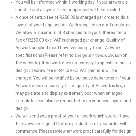
You will be informed within 1 working day if your artwork is
suitable and a layout for your approval will be e-mailed.
A once of setup fee of R250.00 is charged per order to do a
layout of your Logo and Art Work supplied on our Templates.
We allow a maximum of 3 changes to layout, thereafter a
fee of R250.00 excl.VAT is charged per change. Quality of
Artwork supplied must however comply to our Artwork
specifications (Please refer to
Design & Artwork
Section
on
the website). If Artwork does not comply to specifications, a
design / redraw fee of R450 excl. VAT per hour will be
charged. You will be notified by our sales department if your
Artwork does not comply. If the quality of Artwork is low, it
may pixelate and display extremely poor when enlarged.
Templates can also be requested to do your own layout and
design.
We will send you a proof of your artwork which you will have
to review and sign off before production of your order will
commence. Please review artwork proof carefully for design,