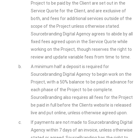
Project to be paid by the Client are set out in the
Service Quote for the Client, and are exclusive of
both, and fees for additional services outside of the
scope of the Project unless otherwise stated.
Sourcebranding Digital Agency agrees to abide by all
fixed fees agreed upon in the Service Quote while
working on the Project, though reserves the right to
review and update variable fees from time to time.
b.
A minimum half a deposit is required for
Sourcebranding Digital Agency to begin work on the
Project, with a 50% balance to be paid in advance for
each phase of the Project to be complete.
SourceBranding also requires all fees for the Project
be paid in full before the Clients website is released
live and put online, unless otherwise agreed upon.
c.
If payments are not made to Sourcebranding Digital
Agency within 7 days of an invoice, unless otherwise
stated or agreed, SourceBranding has the right to