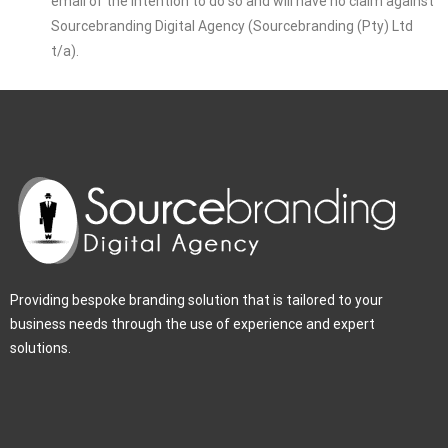
email of the intention to do so and will have no claim against
Sourcebranding Digital Agency (Sourcebranding (Pty) Ltd
t/a).
Providing bespoke branding solution that is tailored to your
business needs through the use of experience and expert
solutions.