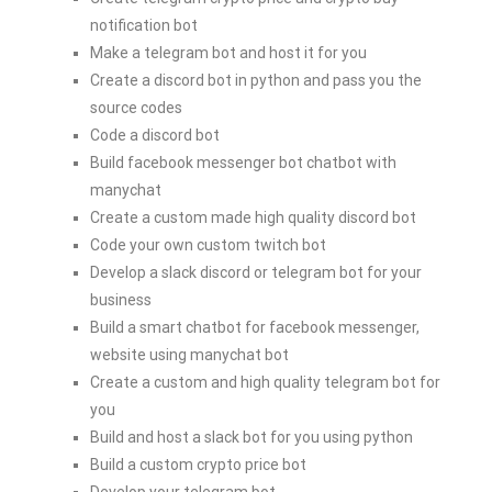
notification bot
Make a telegram bot and host it for you
Create a discord bot in python and pass you the
source codes
Code a discord bot
Build facebook messenger bot chatbot with
manychat
Create a custom made high quality discord bot
Code your own custom twitch bot
Develop a slack discord or telegram bot for your
business
Build a smart chatbot for facebook messenger,
website using manychat bot
Create a custom and high quality telegram bot for
you
Build and host a slack bot for you using python
Build a custom crypto price bot
Develop your telegram bot