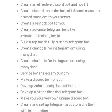
Create an effective discord bot and host it
Create discord mass dm bot, nft discord mass dm,
discord mass dm to your server
Create a restock bot for you
Create advance telegram bots like
investment,mining,invite
Build a top notch fully custom telegram bot
Create chatbots for instagram dm using
manychat
Create chatbots for instagram dm using
manychat
Service bots telegram custom
Make a discord bot for you
Develop zoho salesiq chatbot in zoho
Develop a nft notification telegram bot
Make you your very own unique discord bot
Create and set up telegram ai custom chatbot
with integeration