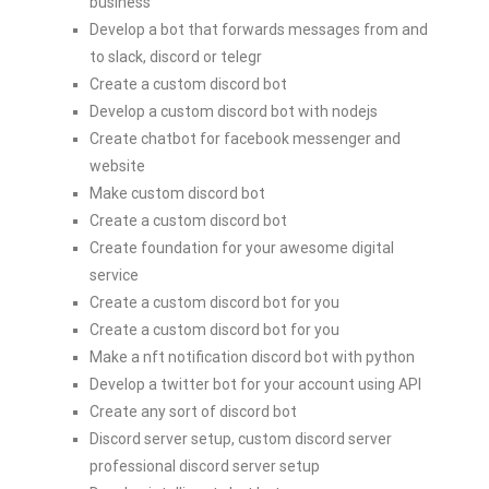
business
Develop a bot that forwards messages from and
to slack, discord or telegr
Create a custom discord bot
Develop a custom discord bot with nodejs
Create chatbot for facebook messenger and
website
Make custom discord bot
Create a custom discord bot
Create foundation for your awesome digital
service
Create a custom discord bot for you
Create a custom discord bot for you
Make a nft notification discord bot with python
Develop a twitter bot for your account using API
Create any sort of discord bot
Discord server setup, custom discord server
professional discord server setup