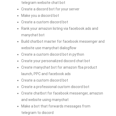
telegram website chat bot
Create a discord bot for your server
Make you a discord bot
Create a custom discord bot
Rank your amazon listing via facebook ads and
manychat bot
Build chatbot master for facebook messenger and
website use manychat dialogflow
Create a custom discord bot in python
Create your personalized discord chat bot
Create manychat bot for amazon fba product
launch, PPC and facebook ads
Create a custom discord bot
Create a professional custom discord bot
Create chatbot for facebook messenger, amazon
and website using manychat
Make a bot that forwards messages from
telegram to discord