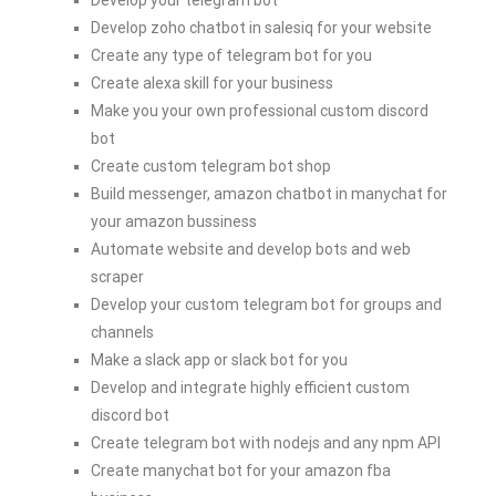
Develop zoho chatbot in salesiq for your website
Create any type of telegram bot for you
Create alexa skill for your business
Make you your own professional custom discord
bot
Create custom telegram bot shop
Build messenger, amazon chatbot in manychat for
your amazon bussiness
Automate website and develop bots and web
scraper
Develop your custom telegram bot for groups and
channels
Make a slack app or slack bot for you
Develop and integrate highly efficient custom
discord bot
Create telegram bot with nodejs and any npm API
Create manychat bot for your amazon fba