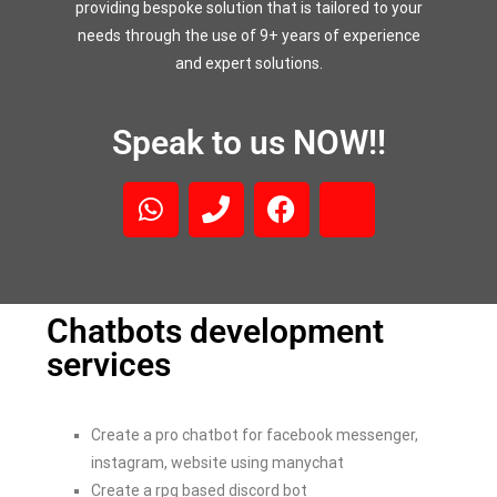
providing bespoke solution that is tailored to your
needs through the use of 9+ years of experience
and expert solutions.
Speak to us NOW!!
Chatbots development
services
Create a pro chatbot for facebook messenger,
instagram, website using manychat
Create a rpg based discord bot