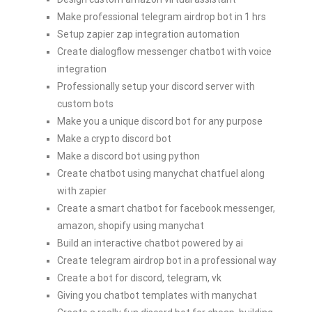
Make professional telegram airdrop bot in 1 hrs
Setup zapier zap integration automation
Create dialogflow messenger chatbot with voice
integration
Professionally setup your discord server with
custom bots
Make you a unique discord bot for any purpose
Make a crypto discord bot
Make a discord bot using python
Create chatbot using manychat chatfuel along
with zapier
Create a smart chatbot for facebook messenger,
amazon, shopify using manychat
Build an interactive chatbot powered by ai
Create telegram airdrop bot in a professional way
Create a bot for discord, telegram, vk
Giving you chatbot templates with manychat