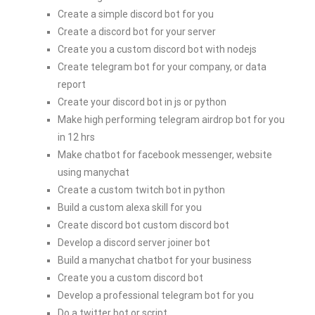
Create a simple discord bot for you
Create a discord bot for your server
Create you a custom discord bot with nodejs
Create telegram bot for your company, or data
report
Create your discord bot in js or python
Make high performing telegram airdrop bot for you
in 12 hrs
Make chatbot for facebook messenger, website
using manychat
Create a custom twitch bot in python
Build a custom alexa skill for you
Create discord bot custom discord bot
Develop a discord server joiner bot
Build a manychat chatbot for your business
Create you a custom discord bot
Develop a professional telegram bot for you
Do a twitter bot or script