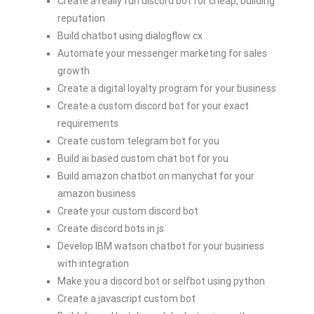
Create a really fun discord bot for cheap, building
reputation
Build chatbot using dialogflow cx
Automate your messenger marketing for sales
growth
Create a digital loyalty program for your business
Create a custom discord bot for your exact
requirements
Create custom telegram bot for you
Build ai based custom chat bot for you
Build amazon chatbot on manychat for your
amazon business
Create your custom discord bot
Create discord bots in js
Develop IBM watson chatbot for your business
with integration
Make you a discord bot or selfbot using python
Create a javascript custom bot