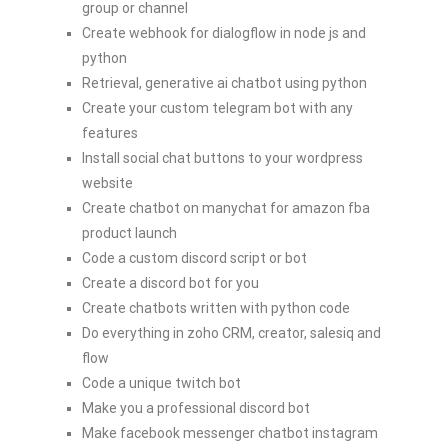
group or channel
Create webhook for dialogflow in node js and
python
Retrieval, generative ai chatbot using python
Create your custom telegram bot with any
features
Install social chat buttons to your wordpress
website
Create chatbot on manychat for amazon fba
product launch
Code a custom discord script or bot
Create a discord bot for you
Create chatbots written with python code
Do everything in zoho CRM, creator, salesiq and
flow
Code a unique twitch bot
Make you a professional discord bot
Make facebook messenger chatbot instagram