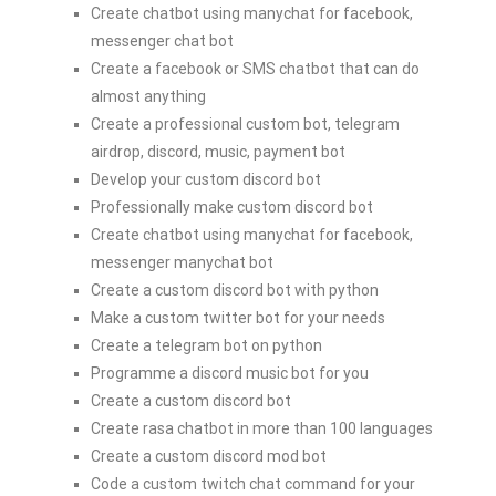
Create chatbot using manychat for facebook,
messenger chat bot
Create a facebook or SMS chatbot that can do
almost anything
Create a professional custom bot, telegram
airdrop, discord, music, payment bot
Develop your custom discord bot
Professionally make custom discord bot
Create chatbot using manychat for facebook,
messenger manychat bot
Create a custom discord bot with python
Make a custom twitter bot for your needs
Create a telegram bot on python
Programme a discord music bot for you
Create a custom discord bot
Create rasa chatbot in more than 100 languages
Create a custom discord mod bot
Code a custom twitch chat command for your