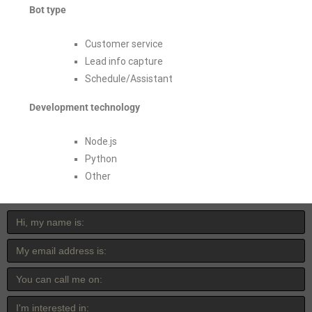
Bot type
Customer service
Lead info capture
Schedule/Assistant
Development technology
Node.js
Python
Other