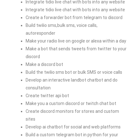
Integrate tidio live chat with bots into any website
Integrate tidio live chat with bots into any website
Create a forwarder bot from telegram to discord
Build twilio sms,bulk sms, voice calls,
autoresponder
Make your radio live on google or alexa within a day
Make a bot that sends tweets from twitter to your
discord
Make a discord bot
Build the twilio sms bot or bulk SMS or voice calls
Develop an interactive landbot chatbot and do
consultation
Create twitter api bot
Make you a custom discord or twitch chat bot
Create discord monitors for stores and custom
sites
Develop ai chatbot for social and web platforms
Build a custom telegram bot in python for your