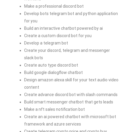
Make a professional discord bot
Develop bots telegram bot and python application
for you
Build an interactive chatbot powered by ai
Create a custom discord bot for you
Develop a telegram bot
Create your discord, telegram and messenger
slack bots
Create auto type discord bot
Build google dialogflow chatbot
Design amazon alexa skill for your text audio video
content
Create advance discord bot with slash commands
Build smart messenger chatbot that gets leads
Make a nft sales notification bot
Create an ai powered chatbot with microsoft bot
framework and azure services
Create telegram crypto price and crypto buy