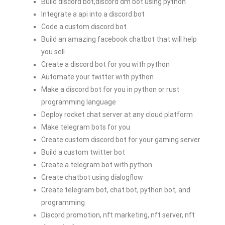
Build discord bot,discord dm bot using python
Integrate a api into a discord bot
Code a custom discord bot
Build an amazing facebook chatbot that will help
you sell
Create a discord bot for you with python
Automate your twitter with python
Make a discord bot for you in python or rust
programming language
Deploy rocket chat server at any cloud platform
Make telegram bots for you
Create custom discord bot for your gaming server
Build a custom twitter bot
Create a telegram bot with python
Create chatbot using dialogflow
Create telegram bot, chat bot, python bot, and
programming
Discord promotion, nft marketing, nft server, nft