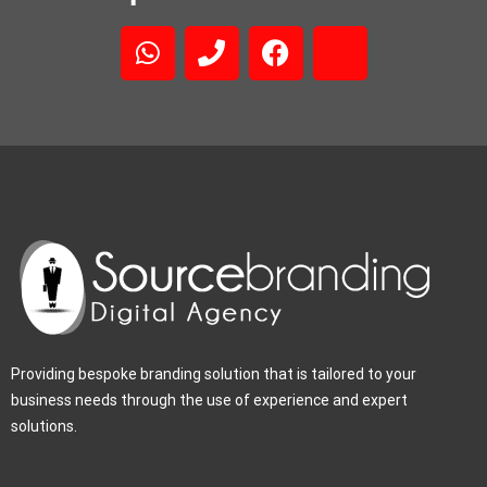
Providing bespoke branding solution that is tailored to your
business needs through the use of experience and expert
solutions.