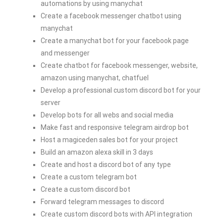
automations by using manychat
Create a facebook messenger chatbot using
manychat
Create a manychat bot for your facebook page
and messenger
Create chatbot for facebook messenger, website,
amazon using manychat, chatfuel
Develop a professional custom discord bot for your
server
Develop bots for all webs and social media
Make fast and responsive telegram airdrop bot
Host a magiceden sales bot for your project
Build an amazon alexa skill in 3 days
Create and host a discord bot of any type
Create a custom telegram bot
Create a custom discord bot
Forward telegram messages to discord
Create custom discord bots with API integration