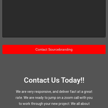
Contact Us Today!!
We are very responsive, and deliver fast at a great
rate. We are ready to jump on a zoom call with you
to work through your new project. We all about