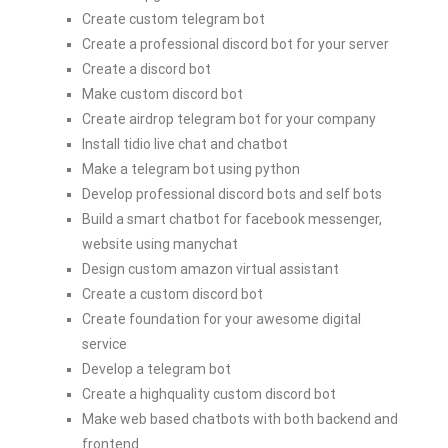
Create custom telegram bot
Create a professional discord bot for your server
Create a discord bot
Make custom discord bot
Create airdrop telegram bot for your company
Install tidio live chat and chatbot
Make a telegram bot using python
Develop professional discord bots and self bots
Build a smart chatbot for facebook messenger,
website using manychat
Design custom amazon virtual assistant
Create a custom discord bot
Create foundation for your awesome digital
service
Develop a telegram bot
Create a highquality custom discord bot
Make web based chatbots with both backend and
frontend