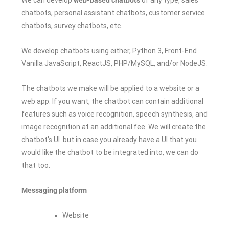
chatbots, personal assistant chatbots, customer service
chatbots, survey chatbots, etc.
We develop chatbots using either, Python 3, Front-End
Vanilla JavaScript, ReactJS, PHP/MySQL, and/or NodeJS.
The chatbots we make will be applied to a website or a
web app. If you want, the chatbot can contain additional
features such as voice recognition, speech synthesis, and
image recognition at an additional fee. We will create the
chatbot’s UI but in case you already have a UI that you
would like the chatbot to be integrated into, we can do
that too.
Messaging platform
Website