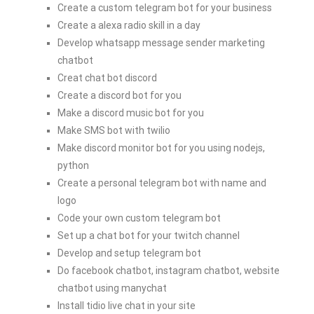
Create a custom telegram bot for your business
Create a alexa radio skill in a day
Develop whatsapp message sender marketing
chatbot
Creat chat bot discord
Create a discord bot for you
Make a discord music bot for you
Make SMS bot with twilio
Make discord monitor bot for you using nodejs,
python
Create a personal telegram bot with name and
logo
Code your own custom telegram bot
Set up a chat bot for your twitch channel
Develop and setup telegram bot
Do facebook chatbot, instagram chatbot, website
chatbot using manychat
Install tidio live chat in your site