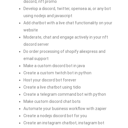
discord, nft promo
Develop a discord, twitter, opensea ai, or any bot
using nodejs and javascript
Add chatbot with a live chat functionality on your
website
Moderate, chat and engage actively in your nft
discord server
Do order processing of shopify aliexpress and
email support
Make a custom discord bot in java
Create a custom twitch bot in python
Host your discord bot forever
Create a live chatbot using tidio
Create a telegram command bot with python
Make custom discord chat bots
Automate your business workflow with zapier
Create a nodejs discord bot for you
Create an instagram chatbot, instagram bot