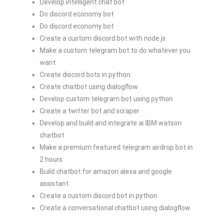
Develop intelligent chat bot
Do discord economy bot
Do discord economy bot
Create a custom discord bot with node js
Make a custom telegram bot to do whatever you
want
Create discord bots in python
Create chatbot using dialogflow
Develop custom telegram bot using python
Create a twitter bot and scraper
Develop and build and integrate ai IBM watson
chatbot
Make a premium featured telegram airdrop bot in
2 hours
Build chatbot for amazon alexa and google
assistant
Create a custom discord bot in python
Create a conversational chatbot using dialogflow