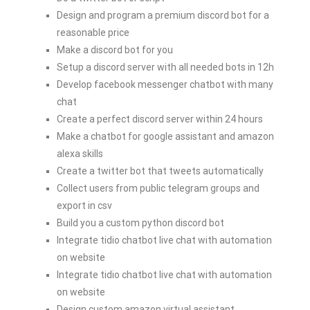
Design and program a premium discord bot for a
reasonable price
Make a discord bot for you
Setup a discord server with all needed bots in 12h
Develop facebook messenger chatbot with many
chat
Create a perfect discord server within 24 hours
Make a chatbot for google assistant and amazon
alexa skills
Create a twitter bot that tweets automatically
Collect users from public telegram groups and
export in csv
Build you a custom python discord bot
Integrate tidio chatbot live chat with automation
on website
Integrate tidio chatbot live chat with automation
on website
Design custom amazon virtual assistant