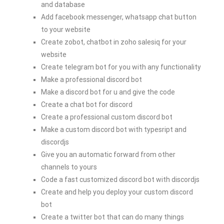
and database
Add facebook messenger, whatsapp chat button
to your website
Create zobot, chatbot in zoho salesiq for your
website
Create telegram bot for you with any functionality
Make a professional discord bot
Make a discord bot for u and give the code
Create a chat bot for discord
Create a professional custom discord bot
Make a custom discord bot with typesript and
discordjs
Give you an automatic forward from other
channels to yours
Code a fast customized discord bot with discordjs
Create and help you deploy your custom discord
bot
Create a twitter bot that can do many things