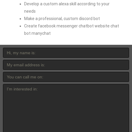
Develop a custom alexa skill according to your
needs
Make a professional, custom discord bot
Create facebook messenger chatbot website chat
bot manychat