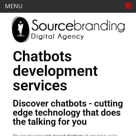
MENU
Chatbots
development
services
Discover chatbots - cutting
edge technology that does
the talking for you
We can develop
web-based chatbots
of any type, sales