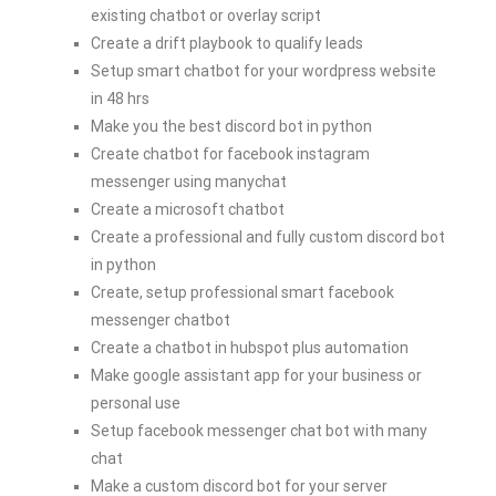
existing chatbot or overlay script
Create a drift playbook to qualify leads
Setup smart chatbot for your wordpress website
in 48 hrs
Make you the best discord bot in python
Create chatbot for facebook instagram
messenger using manychat
Create a microsoft chatbot
Create a professional and fully custom discord bot
in python
Create, setup professional smart facebook
messenger chatbot
Create a chatbot in hubspot plus automation
Make google assistant app for your business or
personal use
Setup facebook messenger chat bot with many
chat
Make a custom discord bot for your server