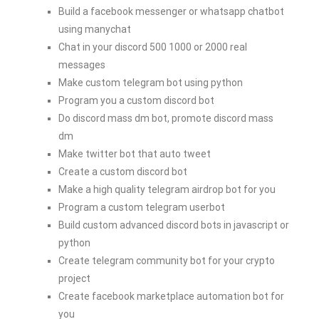
Build a facebook messenger or whatsapp chatbot
using manychat
Chat in your discord 500 1000 or 2000 real
messages
Make custom telegram bot using python
Program you a custom discord bot
Do discord mass dm bot, promote discord mass
dm
Make twitter bot that auto tweet
Create a custom discord bot
Make a high quality telegram airdrop bot for you
Program a custom telegram userbot
Build custom advanced discord bots in javascript or
python
Create telegram community bot for your crypto
project
Create facebook marketplace automation bot for
you