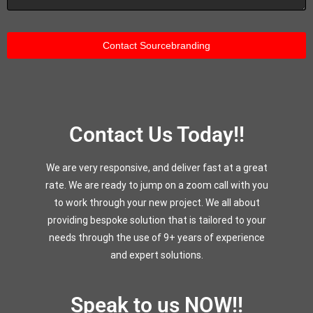
Contact Us Today!!
We are very responsive, and deliver fast at a great
rate. We are ready to jump on a zoom call with you
to work through your new project. We all about
providing bespoke solution that is tailored to your
needs through the use of 9+ years of experience
and expert solutions.
Speak to us NOW!!