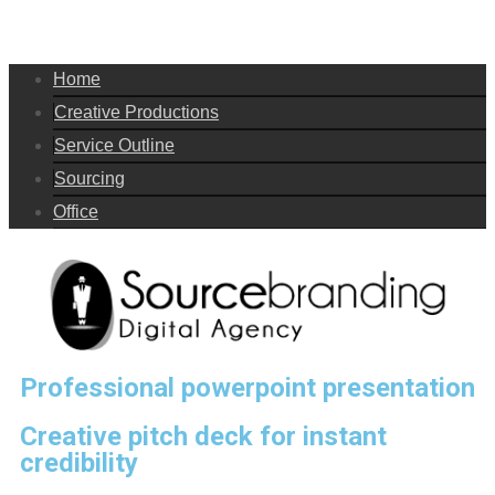
Home
Creative Productions
Service Outline
Sourcing
Office
Professional powerpoint presentation
Creative pitch deck for instant
credibility