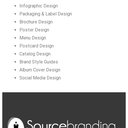
Infographic Design
Packaging & Label Design
Brochure Design
Poster Design
Menu Design
Postcard Design
Catalog Design
Brand Style Guides
Album Cover Design
Social Media Design