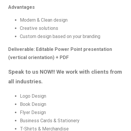
Advantages
Modern & Clean design
Creative solutions
Custom design based on your branding
Deliverable: Editable Power Point presentation
(vertical orientation) + PDF
Speak to us NOW!! We work with clients from
all industries.
Logo Design
Book Design
Flyer Design
Business Cards & Stationery
T-Shirts & Merchandise