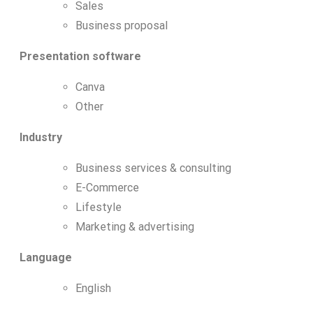
Sales
Business proposal
Presentation software
Canva
Other
Industry
Business services & consulting
E-Commerce
Lifestyle
Marketing & advertising
Language
English