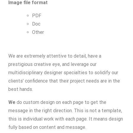
Image file format
PDF
Doc
Other
We are extremely attentive to detail, have a
prestigious creative eye, and leverage our
multidisciplinary designer specialties to solidify our
clients’ confidence that their project needs are in the
best hands.
We
do custom design on each page to get the
message in the right direction. This is not a template,
this is individual work with each page. It means design
fully based on content and message.