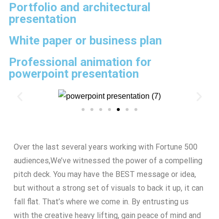
Portfolio and architectural
presentation
White paper or business plan
Professional animation for
powerpoint presentation
Over the last several years working with Fortune 500
audiences,We’ve witnessed the power of a compelling
pitch deck. You may have the BEST message or idea,
but without a strong set of visuals to back it up, it can
fall flat. That’s where we come in. By entrusting us
with the creative heavy lifting, gain peace of mind and