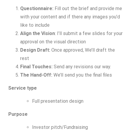
Questionnaire:
Fill out the brief and provide me
with your content and if there any images you’d
like to include
Align the Vision
: I’ll submit a few slides for your
approval on the visual direction
Design Draft:
Once approved, We’ll draft the
rest
Final Touches:
Send any revisions our way.
The Hand-Off:
We’ll send you the final files
Service type
Full presentation design
Purpose
Investor pitch/Fundraising