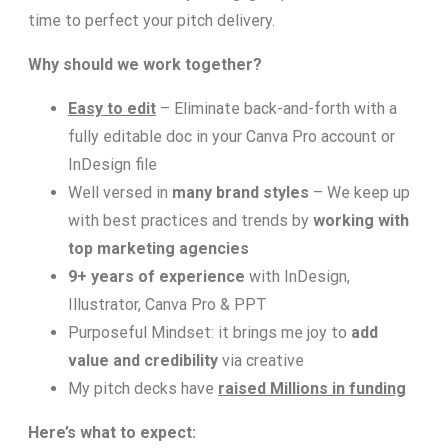
time to perfect your pitch delivery.
Why should we work together?
Easy to edit
– Eliminate back-and-forth with a
fully editable doc in your Canva Pro account or
InDesign file
Well versed in
many brand styles
–
We keep up
with best practices and trends by
working with
top marketing agencies
9+ years of experience
with InDesign,
Illustrator, Canva Pro & PPT
Purposeful Mindset: it brings me joy to
add
value and credibility
via creative
My pitch decks have
raised Millions in funding
Here’s what to expect: