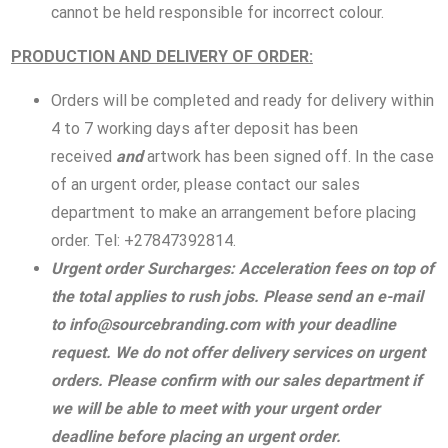
cannot be held responsible for incorrect colour.
PRODUCTION AND DEL
IVERY OF ORDER:
Orders will be completed and ready for delivery within
4 to 7 working days after deposit has been
received
and
artwork has been signed off. In the case
of an urgent order, please contact our sales
department to make an arrangement before placing
order. Tel: +27847392814.
Urgent order Surcharges: Acceleration fees on top of
the total applies to rush jobs. Please send an e-mail
to
info@sourcebranding.com
with your deadline
request. We do not offer delivery services on urgent
orders. Please confirm with our sales department if
we will be able to meet with your urgent order
deadline before placing an urgent order.