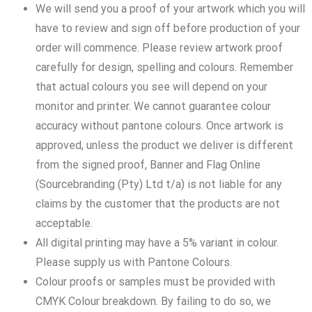
We will send you a proof of your artwork which you will
have to review and sign off before production of your
order will commence. Please review artwork proof
carefully for design, spelling and colours. Remember
that actual colours you see will depend on your
monitor and printer. We cannot guarantee colour
accuracy without pantone colours. Once artwork is
approved, unless the product we deliver is different
from the signed proof, Banner and Flag Online
(Sourcebranding (Pty) Ltd t/a) is not liable for any
claims by the customer that the products are not
acceptable.
All digital printing may have a 5% variant in colour.
Please supply us with Pantone Colours.
Colour proofs or samples must be provided with
CMYK Colour breakdown. By failing to do so, we