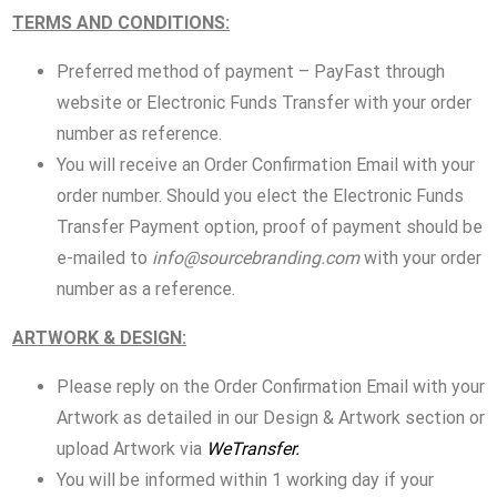
TERMS AND CONDITIONS:
Preferred method of payment – PayFast through
website or Electronic Funds Transfer with your order
number as reference.
You will receive an Order Confirmation Email with your
order number. Should you elect the Electronic Funds
Transfer Payment option, proof of payment should be
e-mailed to
info@sourcebranding.com
with your order
number as a reference.
ARTWORK & DESIGN:
Please reply on the Order Confirmation Email with your
Artwork as detailed in our Design & Artwork section or
upload Artwork via
WeTransfer.
You will be informed within 1 working day if your