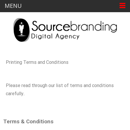
MENU
Printing Terms and Conditions
Please read through our list of terms and conditions
carefully..
Terms & Conditions