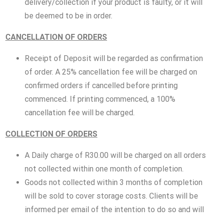
delivery/collection if your product is faulty, or it will
be deemed to be in order.
CANCELLATION OF ORDERS
Receipt of Deposit will be regarded as confirmation
of order. A 25% cancellation fee will be charged on
confirmed orders if cancelled before printing
commenced. If printing commenced, a 100%
cancellation fee will be charged.
COLLECTION OF ORDERS
A Daily charge of R30.00 will be charged on all orders
not collected within one month of completion.
Goods not collected within 3 months of completion
will be sold to cover storage costs. Clients will be
informed per email of the intention to do so and will