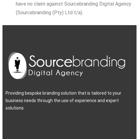
have no claim against Sourcebranding Digital Agency
(Sourcebranding (Pty) Ltd t/a).
Providing bespoke branding solution that is tailored to your
business needs through the use of experience and expert
solutions.