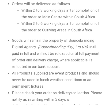
Orders will be delivered as follows:
Within 2 to 3 working days after completion of
the order to Main Centre within South Africa.
Within 3 to 6 working days after completion of
the order to Outlying Areas in South Africa.
Goods will remain the property of Sourcebranding
Digital Agency
(Sourcebranding (Pty) Ltd t/a)
until
paid in full and will not be released until full payment
of order and delivery charge, where applicable, is
reflected in our bank account.
All Products supplied are event products and should
never be used in harsh weather conditions or as
permanent fixtures.
Please check your order on delivery/collection. Please
notify us in writing within 5 days of