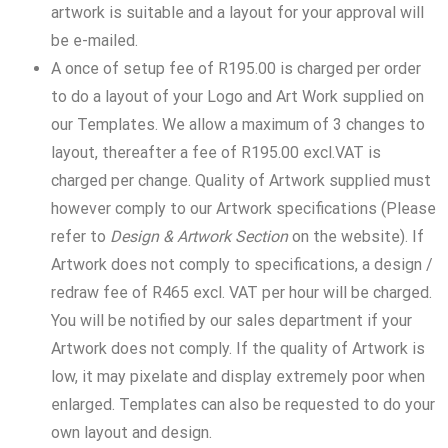
artwork is suitable and a layout for your approval will
be e-mailed.
A once of setup fee of R195.00 is charged per order
to do a layout of your Logo and Art Work supplied on
our Templates. We allow a maximum of 3 changes to
layout, thereafter a fee of R195.00 excl.VAT is
charged per change. Quality of Artwork supplied must
however comply to our Artwork specifications (Please
refer to
Design & Artwork
Section
on the website). If
Artwork does not comply to specifications, a design /
redraw fee of R465 excl. VAT per hour will be charged.
You will be notified by our sales department if your
Artwork does not comply. If the quality of Artwork is
low, it may pixelate and display extremely poor when
enlarged. Templates can also be requested to do your
own layout and design.