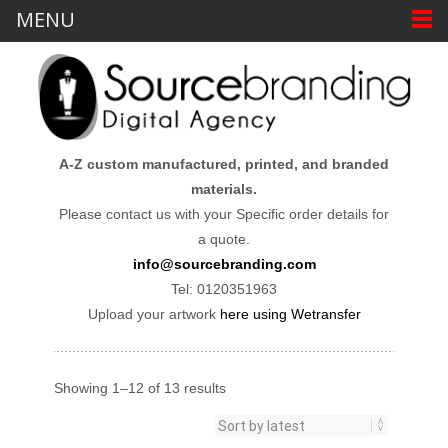
MENU
A-Z custom manufactured, printed, and branded
materials.
Please contact us with your Specific order details for
a quote.
info@sourcebranding.com
Tel: 0120351963
Upload your artwork
here using Wetransfer
Showing 1–12 of 13 results