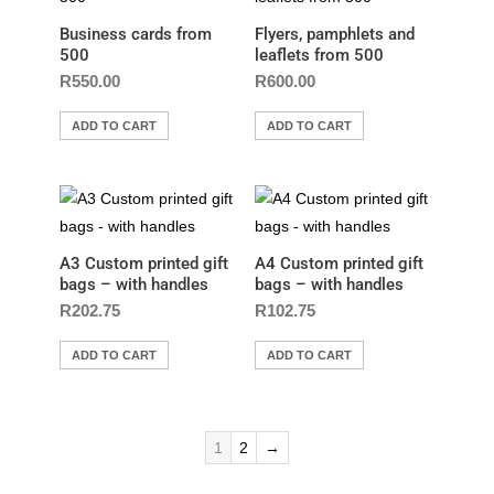
Business cards from
Flyers, pamphlets and
500
leaflets from 500
R
550.00
R
600.00
ADD TO CART
ADD TO CART
A3 Custom printed gift
A4 Custom printed gift
bags – with handles
bags – with handles
R
202.75
R
102.75
ADD TO CART
ADD TO CART
1
2
→