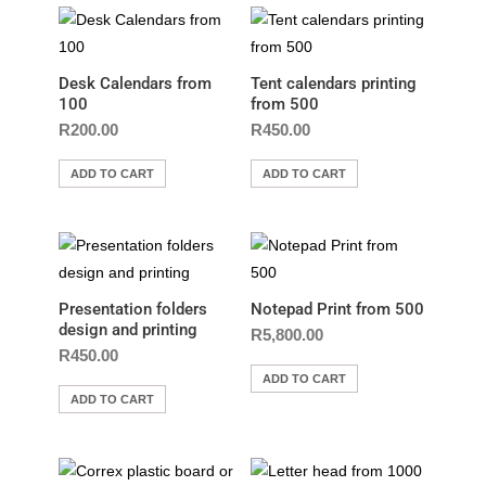
Desk Calendars from
Tent calendars printing
100
from 500
R
200.00
R
450.00
ADD TO CART
ADD TO CART
Presentation folders
Notepad Print from 500
design and printing
R
5,800.00
R
450.00
ADD TO CART
ADD TO CART