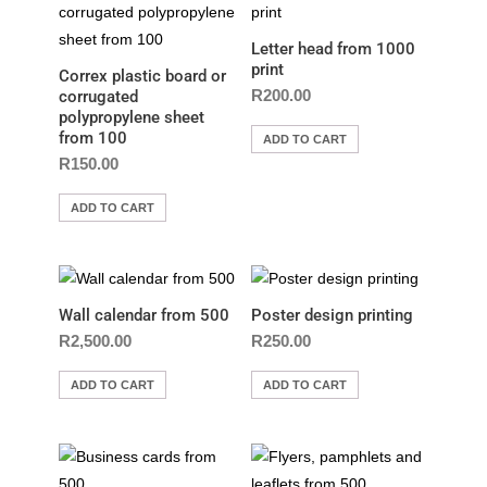
Letter head from 1000
print
Correx plastic board or
R
200.00
corrugated
polypropylene sheet
from 100
ADD TO CART
R
150.00
ADD TO CART
Wall calendar from 500
Poster design printing
R
2,500.00
R
250.00
ADD TO CART
ADD TO CART