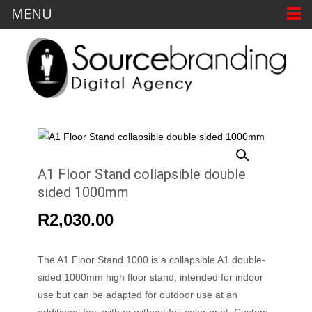
MENU
A1 Floor Stand collapsible double
sided 1000mm
R
2,030.00
The A1 Floor Stand 1000 is a collapsible A1 double-
sided 1000mm high floor stand, intended for indoor
use but can be adapted for outdoor use at an
additional fee, with or without full-color print. Custom