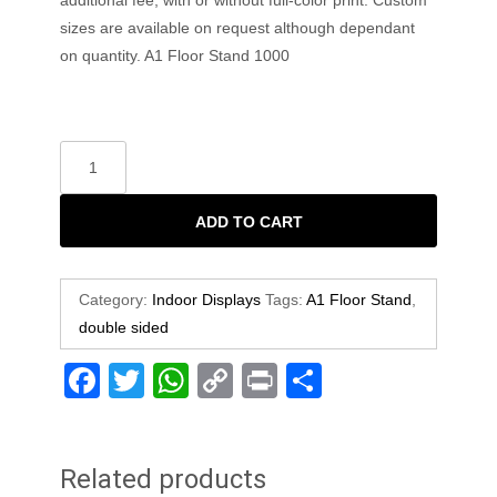
sizes are available on request although dependant
on quantity. A1 Floor Stand 1000
ADD TO CART
Category:
Indoor Displays
Tags:
A1 Floor Stand
,
double sided
F
T
W
C
Pr
S
a
wi
h
o
in
h
c
tt
at
p
t
ar
Related products
e
er
s
y
e