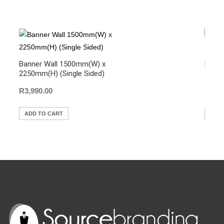
b
A
Li
o
p
n
o
p
k
k
Banner Wall 1500mm(W) x
Hangi
2250mm(H) (Single Sided)
3000m
R
3,990.00
R
1,5
ADD TO CART
ADD