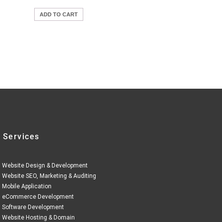
ADD TO CART
 Services
Website Design & Development
Website SEO, Marketing & Auditing
Mobile Application
eCommerce Development
Software Development
Website Hosting & Domain