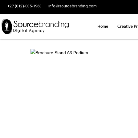
+27 (012)-035-1963
info@sourcebranding.com
Home
Creative Pr