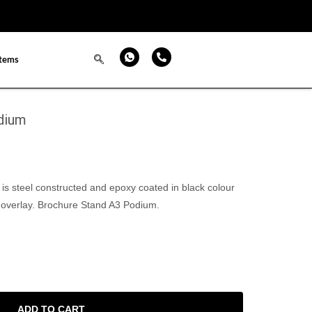
items
dium
s steel constructed and epoxy coated in black colour
 overlay. Brochure Stand A3 Podium.
ADD TO CART