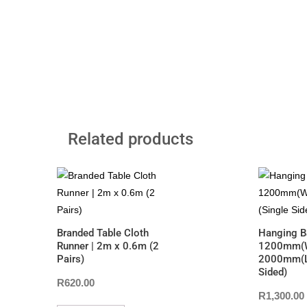
Related products
Branded Table Cloth
Hanging B
Runner | 2m x 0.6m (2
1200mm(W
Pairs)
2000mm(L)
Sided)
R
620.00
R
1,300.00