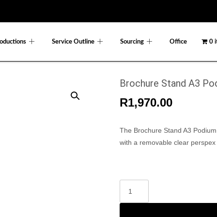
oductions
Service Outline
Sourcing
Office
0 
Brochure Stand A3 Po
R
1,970.00
The Brochure Stand A3 Podium i
with a removable clear perspex