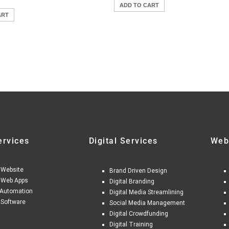
ADD TO CART
ART
ervices
Digital Services
Web
 Website
Brand Driven Design
 Web Apps
Digital Branding
Automation
Digital Media Streamlining
 Software
Social Media Management
Digital Crowdfunding
Digital Training