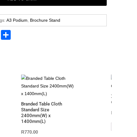
gs:
A3 Podium
,
Brochure Stand
Pr
S
in
h
t
ar
e
X Frame Bann
600mm(W) 
Branded Table Cloth
Standard Size
R
770.00
2400mm(W) x
1400mm(L)
ADD TO CAR
R
770.00