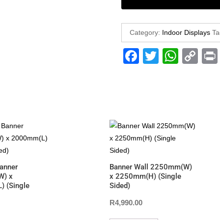
Category:
Indoor Displays
Ta
F
T
W
C
a
wi
h
o
c
tt
at
p
e
er
s
y
b
A
Li
o
p
n
o
p
k
k
anner
Banner Wall 2250mm(W)
) x
x 2250mm(H) (Single
 (Single
Sided)
R
4,990.00