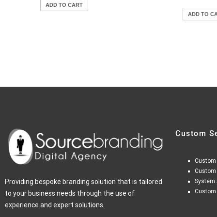
ADD TO CART
ADD TO C
Custom S
Custom
Custom
Providing bespoke branding solution that is tailored
System 
Custom
to your business needs through the use of
experience and expert solutions.