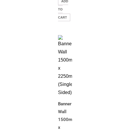
ADD
TO
CART
Banner
Wall
1500mm(W)
x