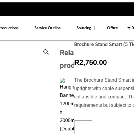
Productions
Service Outline
Sourcing
Office
0
Brochure Stand Smart (5 Ti
Related
R
2,750.00
products
The Brochure Stand Smart i
uprights with cable suspensi
collapsible and compact. Th
requirements but subject to