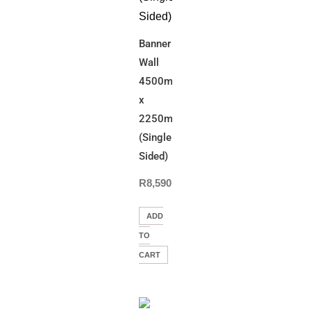
Banner
Wall
4500mm(W)
x
2250mm(H)
(Single
Sided)
R
8,590.00
ADD
TO
CART