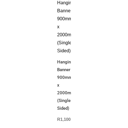
Hanging
Banner
900mm(W)
x
2000mm(L)
(Single
Sided)
R
1,100.00