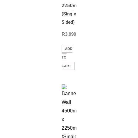
2250mm(H)
(Single
Sided)
R
3,990.00
ADD
TO
CART