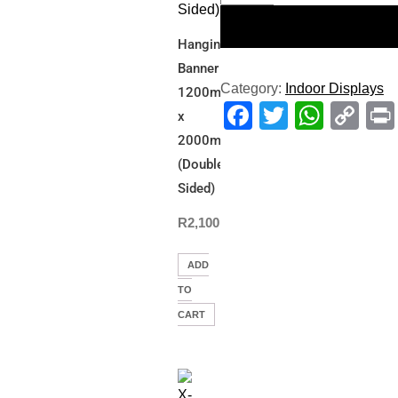
Hanging
Banner
Category:
Indoor Displays
1200mm(W)
Facebook
Twitter
What
Co
x
Li
2000mm(L)
(Double
Sided)
R
2,100.00
ADD
TO
CART