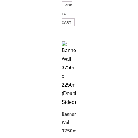
ADD
TO
CART
Banner
Wall
3750mm(W)