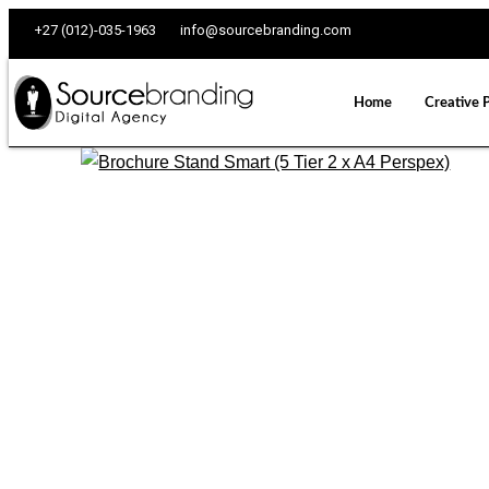
+27 (012)-035-1963
info@sourcebranding.com
Home
Creative 