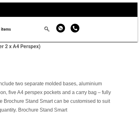
 items
er 2 x A4 Perspex)
nclude two separate molded bases, aluminium
on, five A4 perspex pockets and a carry bag – fully
e Brochure Stand Smart can be customised to suit
 quantity. Brochure Stand Smart