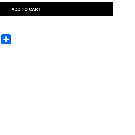
ADD TO CART
sApp
py
Print
Share
nk