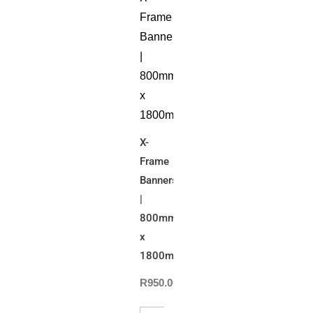
X-
Frame
Banners
|
800mm(W)
x
1800mm(H)
R
950.00