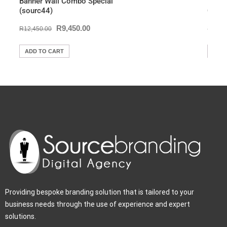
Banner Wall Combo Special
Brand
(sourc44)
Combo
R
9,450.00
R
12,450.00
R
12,9
ADD TO CART
ADD
Providing bespoke branding solution that is tailored to your
business needs through the use of experience and expert
solutions.