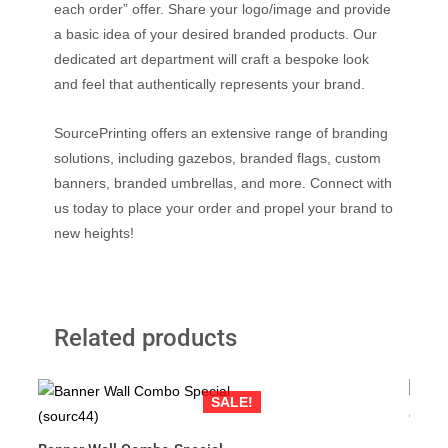
each order” offer. Share your logo/image and provide
a basic idea of your desired branded products. Our
dedicated art department will craft a bespoke look
and feel that authentically represents your brand.
SourcePrinting offers an extensive range of branding
solutions, including gazebos, branded flags, custom
banners, branded umbrellas, and more. Connect with
us today to place your order and propel your brand to
new heights!
Related products
SALE!