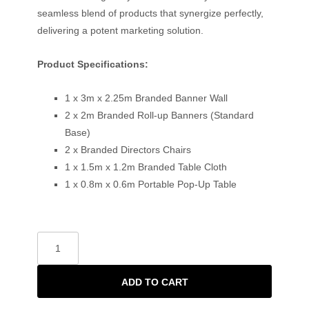
seamless blend of products that synergize perfectly,
delivering a potent marketing solution.
Product Specifications:
1 x 3m x 2.25m Branded Banner Wall
2 x 2m Branded Roll-up Banners (Standard
Base)
2 x Branded Directors Chairs
1 x 1.5m x 1.2m Branded Table Cloth
1 x 0.8m x 0.6m Portable Pop-Up Table
ADD TO CART