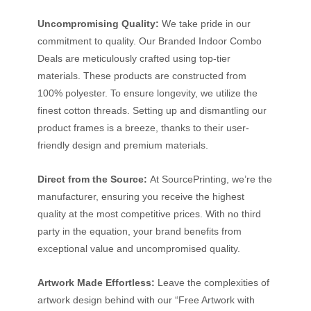
Uncompromising Quality:
We take pride in our
commitment to quality. Our Branded Indoor Combo
Deals are meticulously crafted using top-tier
materials. These products are constructed from
100% polyester. To ensure longevity, we utilize the
finest cotton threads. Setting up and dismantling our
product frames is a breeze, thanks to their user-
friendly design and premium materials.
Direct from the Source:
At SourcePrinting, we’re the
manufacturer, ensuring you receive the highest
quality at the most competitive prices. With no third
party in the equation, your brand benefits from
exceptional value and uncompromised quality.
Artwork Made Effortless:
Leave the complexities of
artwork design behind with our “Free Artwork with