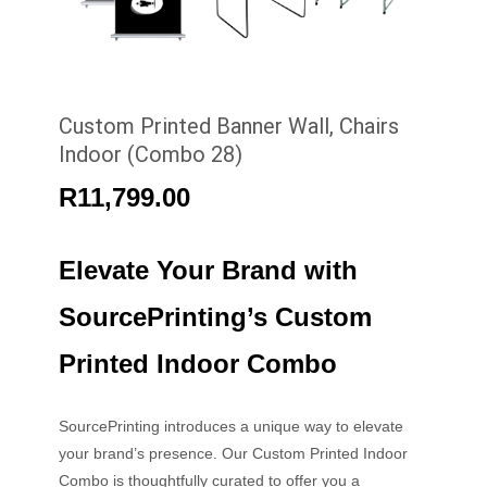
Custom Printed Banner Wall, Chairs
Indoor (Combo 28)
R
11,799.00
Elevate Your Brand with
SourcePrinting’s Custom
Printed Indoor Combo
SourcePrinting introduces a unique way to elevate
your brand’s presence. Our Custom Printed Indoor
Combo is thoughtfully curated to offer you a