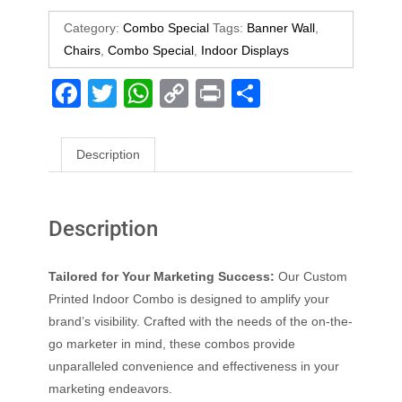
Category:
Combo Special
Tags:
Banner Wall
,
Chairs
,
Combo Special
,
Indoor Displays
F
T
W
C
Pr
S
a
wi
h
o
in
h
c
tt
at
p
t
ar
Description
e
er
s
y
e
b
A
Li
Description
o
p
n
o
p
k
Tailored for Your Marketing Success:
Our Custom
k
Printed Indoor Combo is designed to amplify your
brand’s visibility. Crafted with the needs of the on-the-
go marketer in mind, these combos provide
unparalleled convenience and effectiveness in your
marketing endeavors.