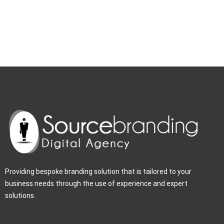
Providing bespoke branding solution that is tailored to your
business needs through the use of experience and expert
solutions.