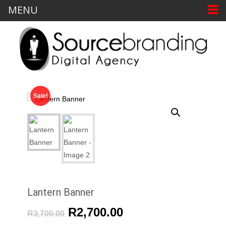
MENU
Sale!
Lantern Banner
R
2,700.00
R
3,700.00