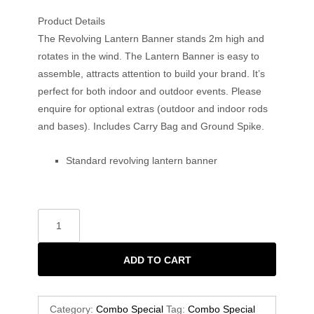
Product Details
The Revolving Lantern Banner stands 2m high and
rotates in the wind. The Lantern Banner is easy to
assemble, attracts attention to build your brand. It’s
perfect for both indoor and outdoor events. Please
enquire for optional extras (outdoor and indoor rods
and bases). Includes Carry Bag and Ground Spike.
Standard revolving lantern banner
ADD TO CART
Category:
Combo Special
Tag:
Combo Special