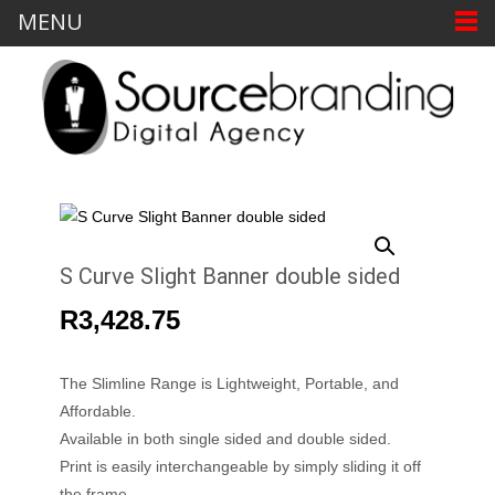
MENU
S Curve Slight Banner double sided
R
3,428.75
The Slimline Range is Lightweight, Portable, and
Affordable.
Available in both single sided and double sided.
Print is easily interchangeable by simply sliding it off
the frame.