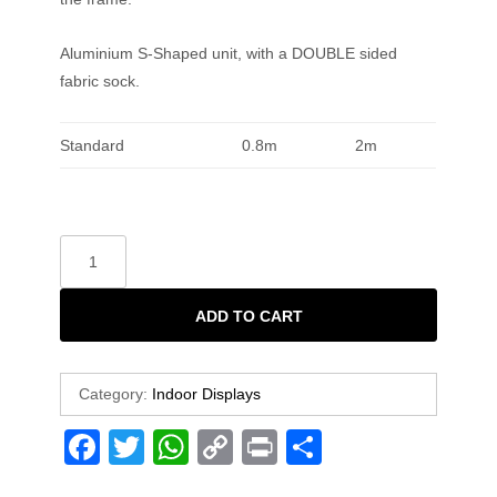
Aluminium S-Shaped unit, with a DOUBLE sided
fabric sock.
Standard
0.8m
2m
ADD TO CART
Category:
Indoor Displays
F
T
W
C
Pr
S
a
wi
h
o
in
h