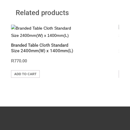
c
tt
at
p
t
ar
Related products
e
er
s
y
e
b
A
Li
o
p
n
o
p
k
Branded Table Cloth Standard
Bann
k
Size 2400mm(W) x 1400mm(L)
x 22
R
770.00
R
7,5
ADD TO CART
ADD