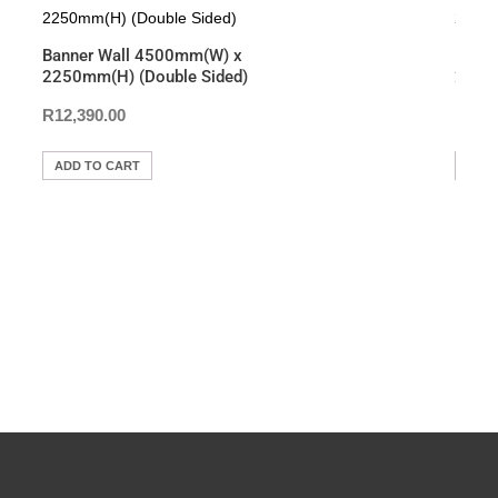
o
p
n
o
p
k
Banner Wall 4500mm(W) x
Hang
k
2250mm(H) (Double Sided)
2000m
R
12,390.00
R
2,1
ADD TO CART
ADD