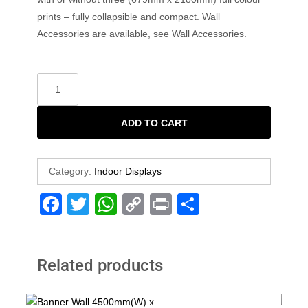
prints – fully collapsible and compact. Wall
Accessories are available, see Wall Accessories.
ADD TO CART
Category:
Indoor Displays
F
T
W
C
Pr
S
a
wi
h
o
in
h
c
tt
at
p
t
ar
Related products
e
er
s
y
e
b
A
Li