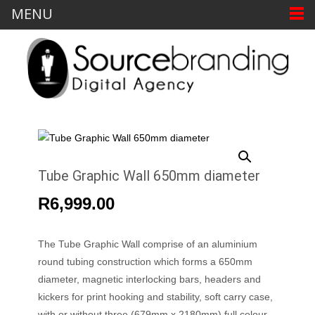
MENU
Tube Graphic Wall 650mm diameter
R
6,999.00
The Tube Graphic Wall comprise of an aluminium
round tubing construction which forms a 650mm
diameter, magnetic interlocking bars, headers and
kickers for print hooking and stability, soft carry case,
with or without three (679mm x 2180mm) full colour