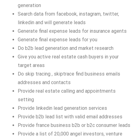
generation
Search data from facebook, instagram, twitter,
linkedin and will generate leads
Generate final expense leads for insurance agents
Generate final expense leads for you
Do b2b lead generation and market research
Give you active real estate cash buyers in your
target areas
Do skip tracing , skiptrace find business emails
addresses and contacts
Provide real estate calling and appointments
setting
Provide linkedin lead generation services
Provide b2b lead list with valid email addresses
Provide france business b2b or b2c consumer leads
Provide a list of 20,000 angel investors, venture