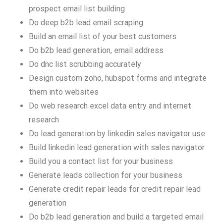
prospect email list building
Do deep b2b lead email scraping
Build an email list of your best customers
Do b2b lead generation, email address
Do dnc list scrubbing accurately
Design custom zoho, hubspot forms and integrate
them into websites
Do web research excel data entry and internet
research
Do lead generation by linkedin sales navigator use
Build linkedin lead generation with sales navigator
Build you a contact list for your business
Generate leads collection for your business
Generate credit repair leads for credit repair lead
generation
Do b2b lead generation and build a targeted email