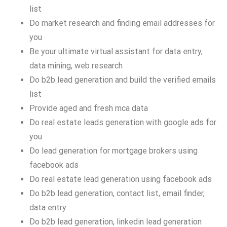
list
Do market research and finding email addresses for
you
Be your ultimate virtual assistant for data entry,
data mining, web research
Do b2b lead generation and build the verified emails
list
Provide aged and fresh mca data
Do real estate leads generation with google ads for
you
Do lead generation for mortgage brokers using
facebook ads
Do real estate lead generation using facebook ads
Do b2b lead generation, contact list, email finder,
data entry
Do b2b lead generation, linkedin lead generation