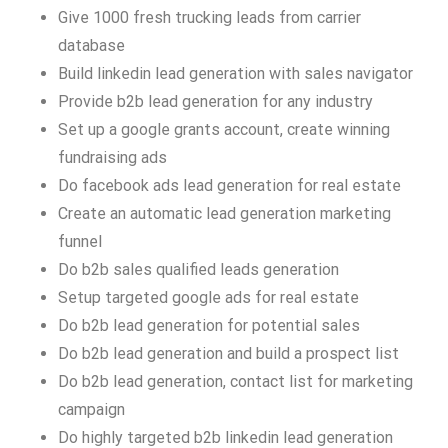
Give 1000 fresh trucking leads from carrier
database
Build linkedin lead generation with sales navigator
Provide b2b lead generation for any industry
Set up a google grants account, create winning
fundraising ads
Do facebook ads lead generation for real estate
Create an automatic lead generation marketing
funnel
Do b2b sales qualified leads generation
Setup targeted google ads for real estate
Do b2b lead generation for potential sales
Do b2b lead generation and build a prospect list
Do b2b lead generation, contact list for marketing
campaign
Do highly targeted b2b linkedin lead generation