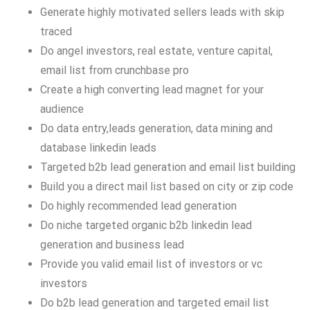
Generate highly motivated sellers leads with skip
traced
Do angel investors, real estate, venture capital,
email list from crunchbase pro
Create a high converting lead magnet for your
audience
Do data entry,leads generation, data mining and
database linkedin leads
Targeted b2b lead generation and email list building
Build you a direct mail list based on city or zip code
Do highly recommended lead generation
Do niche targeted organic b2b linkedin lead
generation and business lead
Provide you valid email list of investors or vc
investors
Do b2b lead generation and targeted email list