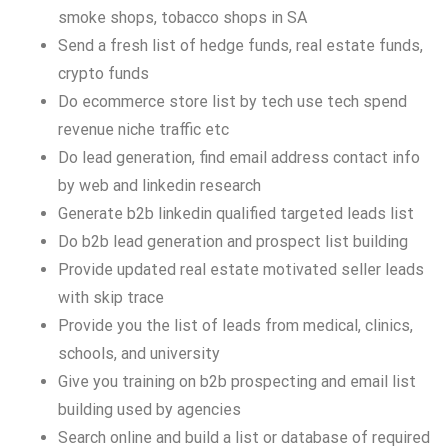
smoke shops, tobacco shops in SA
Send a fresh list of hedge funds, real estate funds,
crypto funds
Do ecommerce store list by tech use tech spend
revenue niche traffic etc
Do lead generation, find email address contact info
by web and linkedin research
Generate b2b linkedin qualified targeted leads list
Do b2b lead generation and prospect list building
Provide updated real estate motivated seller leads
with skip trace
Provide you the list of leads from medical, clinics,
schools, and university
Give you training on b2b prospecting and email list
building used by agencies
Search online and build a list or database of required