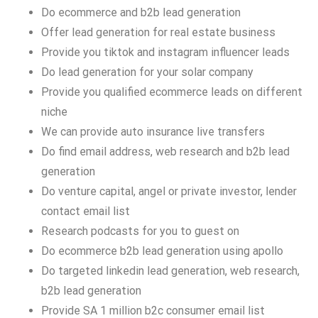
Do ecommerce and b2b lead generation
Offer lead generation for real estate business
Provide you tiktok and instagram influencer leads
Do lead generation for your solar company
Provide you qualified ecommerce leads on different
niche
We can provide auto insurance live transfers
Do find email address, web research and b2b lead
generation
Do venture capital, angel or private investor, lender
contact email list
Research podcasts for you to guest on
Do ecommerce b2b lead generation using apollo
Do targeted linkedin lead generation, web research,
b2b lead generation
Provide SA 1 million b2c consumer email list