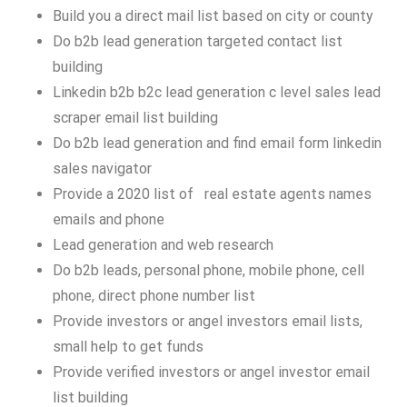
Build you a direct mail list based on city or county
Do b2b lead generation targeted contact list
building
Linkedin b2b b2c lead generation c level sales lead
scraper email list building
Do b2b lead generation and find email form linkedin
sales navigator
Provide a 2020 list of real estate agents names
emails and phone
Lead generation and web research
Do b2b leads, personal phone, mobile phone, cell
phone, direct phone number list
Provide investors or angel investors email lists,
small help to get funds
Provide verified investors or angel investor email
list building