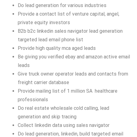
Do lead generation for various industries
Provide a contact list of venture capital, angel,
private equity investors
B2b b2c linkedin sales navigator lead generation
targeted lead email phone list
Provide high quality mca aged leads
Be giving you verified ebay and amazon active email
leads
Give truck owner operator leads and contacts from
freight carrier database
Provide mailing list of 1 million SA healthcare
professionals
Do real estate wholesale cold calling, lead
generation and skip tracing
Collect linkedin data using sales navigator
Do lead generation, linkedin, build targeted email