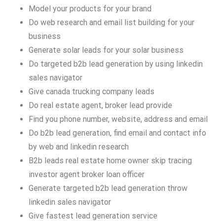
Model your products for your brand
Do web research and email list building for your
business
Generate solar leads for your solar business
Do targeted b2b lead generation by using linkedin
sales navigator
Give canada trucking company leads
Do real estate agent, broker lead provide
Find you phone number, website, address and email
Do b2b lead generation, find email and contact info
by web and linkedin research
B2b leads real estate home owner skip tracing
investor agent broker loan officer
Generate targeted b2b lead generation throw
linkedin sales navigator
Give fastest lead generation service