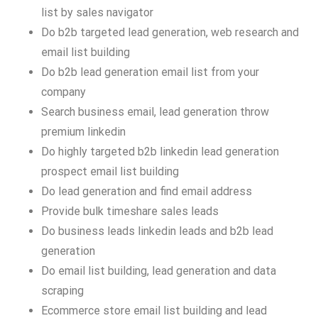
list by sales navigator
Do b2b targeted lead generation, web research and
email list building
Do b2b lead generation email list from your
company
Search business email, lead generation throw
premium linkedin
Do highly targeted b2b linkedin lead generation
prospect email list building
Do lead generation and find email address
Provide bulk timeshare sales leads
Do business leads linkedin leads and b2b lead
generation
Do email list building, lead generation and data
scraping
Ecommerce store email list building and lead