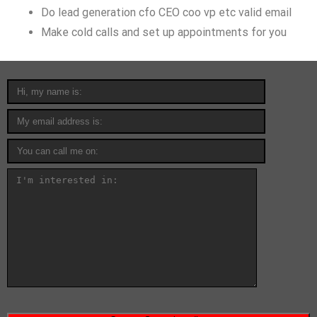
Do lead generation cfo CEO coo vp etc valid email
Make cold calls and set up appointments for you