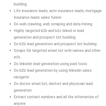
building
Life insurance leads, auto insurance leads, mortgage
insurance leads sales funnel
Do web crawling, web scraping and data mining
Highly targeted b2b and b2c linked in lead
generation and prospect list building
Do b2b lead generation and prospect list building
Scrape SA targeted email list with names and other
info
Do linkedin lead generation using paid tools
Do b2b lead generation by using linkedin sales
navigator
Do doctor email list, dentist and physician lead
generation
Extract contact numbers and all the information of
anyone