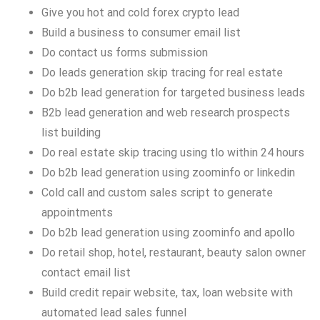
Give you hot and cold forex crypto lead
Build a business to consumer email list
Do contact us forms submission
Do leads generation skip tracing for real estate
Do b2b lead generation for targeted business leads
B2b lead generation and web research prospects
list building
Do real estate skip tracing using tlo within 24 hours
Do b2b lead generation using zoominfo or linkedin
Cold call and custom sales script to generate
appointments
Do b2b lead generation using zoominfo and apollo
Do retail shop, hotel, restaurant, beauty salon owner
contact email list
Build credit repair website, tax, loan website with
automated lead sales funnel