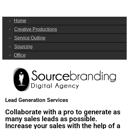
Home
Creative Productions
Service Outline
Sourcing
Office
Lead Generation Services
Collaborate with a pro to generate as
many sales leads as possible.
Increase your sales with the help of a