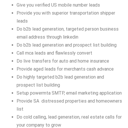
Give you verified US mobile number leads
Provide you with superior transportation shipper
leads
Do b2b lead generation, targeted person business
email address through linkedin
Do b2b lead generation and prospect list building
Call mca leads and flawlessly convert
Do live transfers for auto and home insurance
Provide aged leads for merchants cash advance
Do highly targeted b2b lead generation and
prospect list building
Setup powermta SMTP, email marketing application
Provide SA distressed properties and homeowners
list
Do cold calling, lead generation, real estate calls for
your company to grow