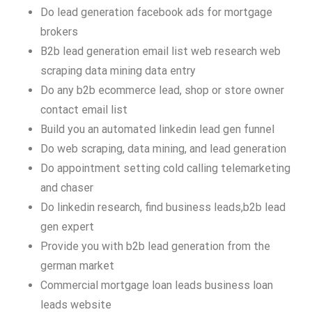
Do lead generation facebook ads for mortgage
brokers
B2b lead generation email list web research web
scraping data mining data entry
Do any b2b ecommerce lead, shop or store owner
contact email list
Build you an automated linkedin lead gen funnel
Do web scraping, data mining, and lead generation
Do appointment setting cold calling telemarketing
and chaser
Do linkedin research, find business leads,b2b lead
gen expert
Provide you with b2b lead generation from the
german market
Commercial mortgage loan leads business loan
leads website