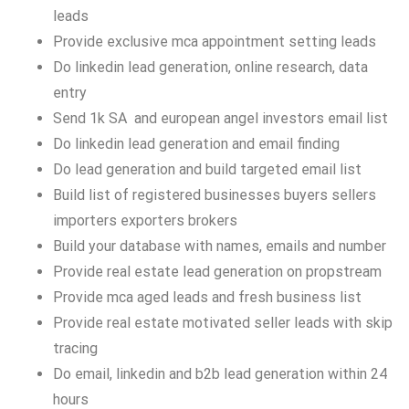
leads
Provide exclusive mca appointment setting leads
Do linkedin lead generation, online research, data
entry
Send 1k SA and european angel investors email list
Do linkedin lead generation and email finding
Do lead generation and build targeted email list
Build list of registered businesses buyers sellers
importers exporters brokers
Build your database with names, emails and number
Provide real estate lead generation on propstream
Provide mca aged leads and fresh business list
Provide real estate motivated seller leads with skip
tracing
Do email, linkedin and b2b lead generation within 24
hours