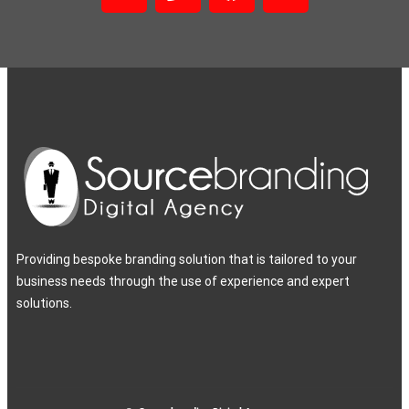
Providing bespoke branding solution that is tailored to your
business needs through the use of experience and expert
solutions.