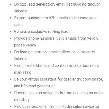
Do b2b lead generation, email list building through
linkedin
Extract businesses b2b emails to increase your
sales
Generate exclusive roofing leads
Provide phone numbers, valid emails from yellow
pages kenya
Do lead generation, email collection, data entry,
linkedin
Find email address and contact info for business
marketing
Be your virtual assistant for data entry, copy paste,
and b2b lead generation
Provide amazon seller leads from our amazon seller
directory
Find business email from linkedin sales navigator