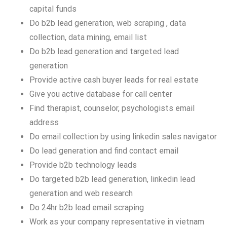
capital funds
Do b2b lead generation, web scraping , data
collection, data mining, email list
Do b2b lead generation and targeted lead
generation
Provide active cash buyer leads for real estate
Give you active database for call center
Find therapist, counselor, psychologists email
address
Do email collection by using linkedin sales navigator
Do lead generation and find contact email
Provide b2b technology leads
Do targeted b2b lead generation, linkedin lead
generation and web research
Do 24hr b2b lead email scraping
Work as your company representative in vietnam