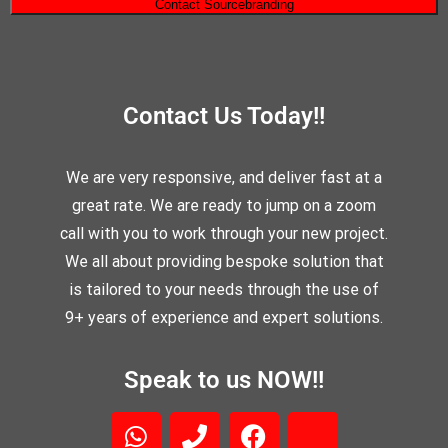
Contact Us Today!!
We are very responsive, and deliver fast at a
great rate. We are ready to jump on a zoom
call with you to work through your new project.
We all about providing bespoke solution that
is tailored to your needs through the use of
9+ years of experience and expert solutions.
Speak to us NOW!!