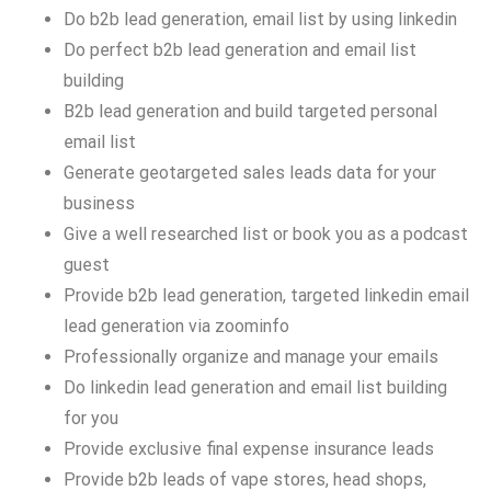
Do b2b lead generation, email list by using linkedin
Do perfect b2b lead generation and email list
building
B2b lead generation and build targeted personal
email list
Generate geotargeted sales leads data for your
business
Give a well researched list or book you as a podcast
guest
Provide b2b lead generation, targeted linkedin email
lead generation via zoominfo
Professionally organize and manage your emails
Do linkedin lead generation and email list building
for you
Provide exclusive final expense insurance leads
Provide b2b leads of vape stores, head shops,