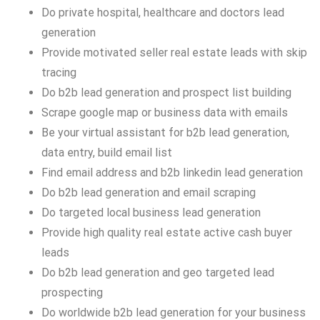
Do private hospital, healthcare and doctors lead
generation
Provide motivated seller real estate leads with skip
tracing
Do b2b lead generation and prospect list building
Scrape google map or business data with emails
Be your virtual assistant for b2b lead generation,
data entry, build email list
Find email address and b2b linkedin lead generation
Do b2b lead generation and email scraping
Do targeted local business lead generation
Provide high quality real estate active cash buyer
leads
Do b2b lead generation and geo targeted lead
prospecting
Do worldwide b2b lead generation for your business