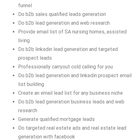
funnel
Do b2b sales qualified leads generation
Do b2b lead generation and web research
Provide email list of SA nursing homes, assisted
living
Do b2b linkedin lead generation and targeted
prospect leads
Professionally carryout cold calling for you
Do b2b lead generation and linkedin prospect email
list building
Create an email lead list for any business niche
Do b2b lead generation business leads and web
research
Generate qualified mortgage leads
Do targeted real estate ads and real estate lead
generation with facebook