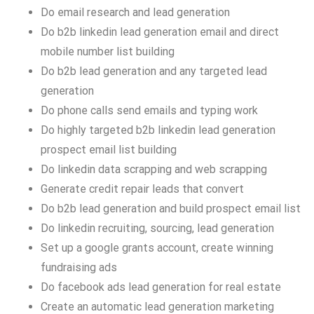
Do email research and lead generation
Do b2b linkedin lead generation email and direct
mobile number list building
Do b2b lead generation and any targeted lead
generation
Do phone calls send emails and typing work
Do highly targeted b2b linkedin lead generation
prospect email list building
Do linkedin data scrapping and web scrapping
Generate credit repair leads that convert
Do b2b lead generation and build prospect email list
Do linkedin recruiting, sourcing, lead generation
Set up a google grants account, create winning
fundraising ads
Do facebook ads lead generation for real estate
Create an automatic lead generation marketing