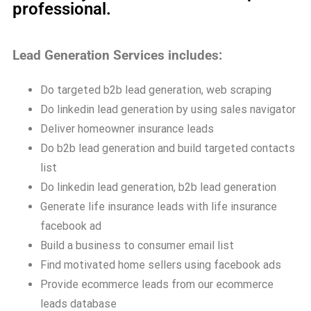
professional.
Lead Generation Services includes:
Do targeted b2b lead generation, web scraping
Do linkedin lead generation by using sales navigator
Deliver homeowner insurance leads
Do b2b lead generation and build targeted contacts
list
Do linkedin lead generation, b2b lead generation
Generate life insurance leads with life insurance
facebook ad
Build a business to consumer email list
Find motivated home sellers using facebook ads
Provide ecommerce leads from our ecommerce
leads database