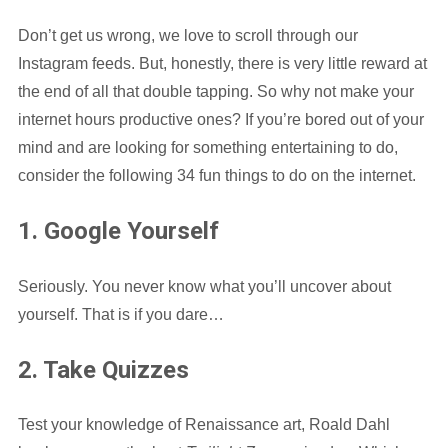
Don’t get us wrong, we love to scroll through our
Instagram feeds. But, honestly, there is very little reward at
the end of all that double tapping. So why not make your
internet hours productive ones? If you’re bored out of your
mind and are looking for something entertaining to do,
consider the following 34 fun things to do on the internet.
1. Google Yourself
Seriously. You never know what you’ll uncover about
yourself. That is if you dare…
2. Take Quizzes
Test your knowledge of Renaissance art, Roald Dahl