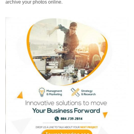
archive your photos online.