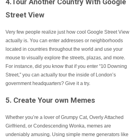
4.Tour Another Country With Google
Street View
Very few people realize just how cool Google Street View
actually is. You can enter addresses or neighborhoods
located in countries throughout the world and use your
mouse to visually explore the streets, plazas, and more.
For instance, did you know that if you enter “10 Downing
Street,” you can actually tour the inside of London’s
government headquarters? Give it a try.
5. Create Your own Memes
Whether you’re a lover of Grumpy Cat, Overly Attached
Girlfriend, or Condescending Wonka, memes are
undeniably amusing. Using simple meme generators like