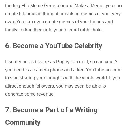
the Img Flip Meme Generator and Make a Meme, you can
create hilarious or thought-provoking memes of your very
own. You can even create memes of your friends and
family to drag them into your internet rabbit hole.
6. Become a YouTube Celebrity
If someone as bizarre as Poppy can do it, so can you. All
you need is a camera phone and a free YouTube account
to start sharing your thoughts with the whole world. If you
attract enough followers, you may even be able to
generate some revenue.
7. Become a Part of a Writing
Community