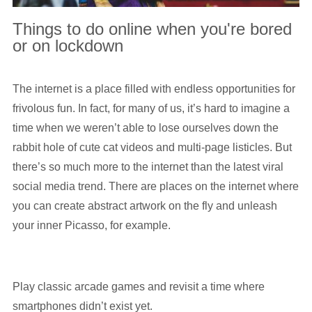
Things to do online when you're bored
or on lockdown
The internet is a place filled with endless opportunities for
frivolous fun. In fact, for many of us, it’s hard to imagine a
time when we weren’t able to lose ourselves down the
rabbit hole of cute cat videos and multi-page listicles. But
there’s so much more to the internet than the latest viral
social media trend. There are places on the internet where
you can create abstract artwork on the fly and unleash
your inner Picasso, for example.
Play classic arcade games and revisit a time where
smartphones didn’t exist yet.