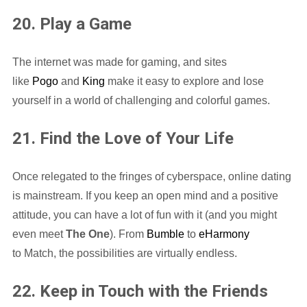
20. Play a Game
The internet was made for gaming, and sites
like
Pogo
and
King
make it easy to explore and lose
yourself in a world of challenging and colorful games.
21. Find the Love of Your Life
Once relegated to the fringes of cyberspace, online dating
is mainstream. If you keep an open mind and a positive
attitude, you can have a lot of fun with it (and you might
even meet
The One
). From
Bumble
to
eHarmony
to Match, the possibilities are virtually endless.
22. Keep in Touch with the Friends