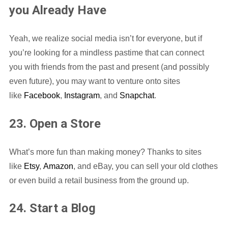
you Already Have
Yeah, we realize social media isn’t for everyone, but if
you’re looking for a mindless pastime that can connect
you with friends from the past and present (and possibly
even future), you may want to venture onto sites
like
Facebook
,
Instagram
, and
Snapchat
.
23. Open a Store
What’s more fun than making money? Thanks to sites
like
Etsy
,
Amazon
, and eBay, you can sell your old clothes
or even build a retail business from the ground up.
24. Start a Blog