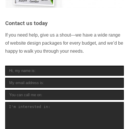
Contact us today
If you need help, give us a shout—we have a wide range
of website design packages for every budget, and we’d be
happy to walk you through your needs.