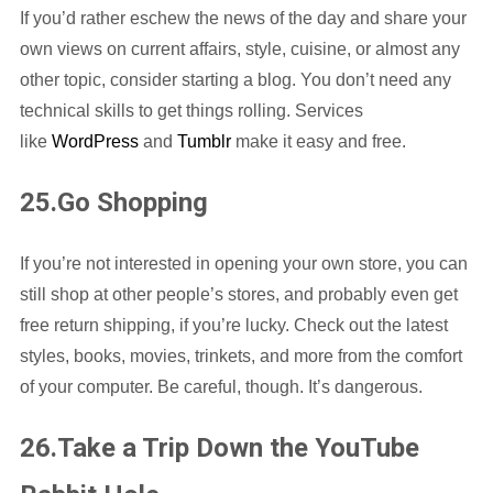
If you’d rather eschew the news of the day and share your
own views on current affairs, style, cuisine, or almost any
other topic, consider starting a blog. You don’t need any
technical skills to get things rolling. Services
like
WordPress
and
Tumblr
make it easy and free.
25.Go Shopping
If you’re not interested in opening your own store, you can
still shop at other people’s stores, and probably even get
free return shipping, if you’re lucky. Check out the latest
styles, books, movies, trinkets, and more from the comfort
of your computer. Be careful, though. It’s dangerous.
26.Take a Trip Down the YouTube