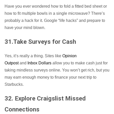
Have you ever wondered how to fold a fitted bed sheet or
how to fit multiple bowls in a single microwave? There’s
probably a hack for it. Google “life hacks” and prepare to
have your mind blown.
31.Take Surveys for Cash
Yes, it’s really a thing. Sites like
Opinion
Outpost
and
Inbox Dollars
allow you to make cash just for
taking mindless surveys online. You won’t get rich, but you
may earn enough money to finance your next trip to
Starbucks.
32. Explore Craigslist Missed
Connections