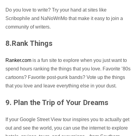
Do you love to write? Try your hand at sites like
Scribophile and NaNoWriMo that make it easy to join a
community of writers.
8.Rank Things
Ranker.com
is a fun site to explore when you just want to
spend hours ranking the things that you love. Favorite ’80s
cartoons? Favorite post-punk bands? Vote up the things
that you love and leave everything else in your dust.
9. Plan the Trip of Your Dreams
If your Google Street View tour inspires you to actually get
out and see the world, you can use the internet to explore