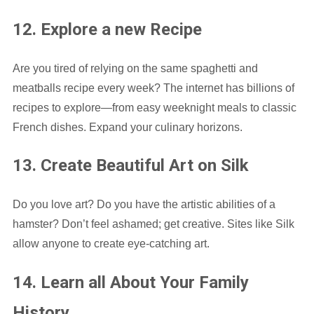
12. Explore a new Recipe
Are you tired of relying on the same spaghetti and
meatballs recipe every week? The internet has billions of
recipes to explore—from easy weeknight meals to classic
French dishes. Expand your culinary horizons.
13. Create Beautiful Art on Silk
Do you love art? Do you have the artistic abilities of a
hamster? Don’t feel ashamed; get creative. Sites like Silk
allow anyone to create eye-catching art.
14. Learn all About Your Family
History