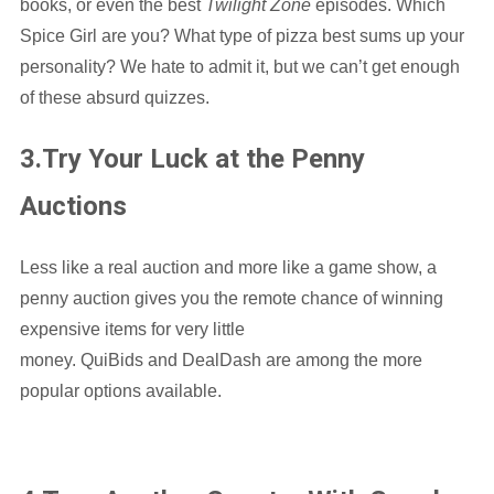
books, or even the best
Twilight Zone
episodes. Which
Spice Girl are you? What type of pizza best sums up your
personality? We hate to admit it, but we can’t get enough
of these absurd quizzes.
3.Try Your Luck at the Penny
Auctions
Less like a real auction and more like a game show, a
penny auction gives you the remote chance of winning
expensive items for very little
money. QuiBids and DealDash are among the more
popular options available.