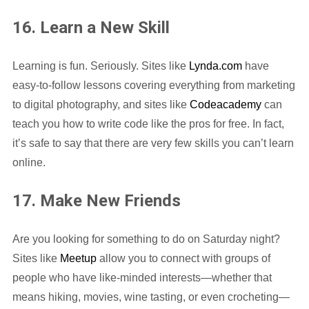
16. Learn a New Skill
Learning is fun. Seriously. Sites like
Lynda.com
have
easy-to-follow lessons covering everything from marketing
to digital photography, and sites like
Codeacademy
can
teach you how to write code like the pros for free. In fact,
it’s safe to say that there are very few skills you can’t learn
online.
17. Make New Friends
Are you looking for something to do on Saturday night?
Sites like
Meetup
allow you to connect with groups of
people who have like-minded interests—whether that
means hiking, movies, wine tasting, or even crocheting—