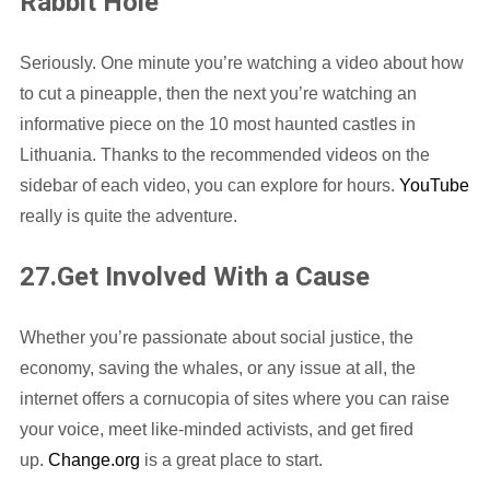
Rabbit Hole
Seriously. One minute you’re watching a video about how
to cut a pineapple, then the next you’re watching an
informative piece on the 10 most haunted castles in
Lithuania. Thanks to the recommended videos on the
sidebar of each video, you can explore for hours.
YouTube
really is quite the adventure.
27.Get Involved With a Cause
Whether you’re passionate about social justice, the
economy, saving the whales, or any issue at all, the
internet offers a cornucopia of sites where you can raise
your voice, meet like-minded activists, and get fired
up.
Change.org
is a great place to start.