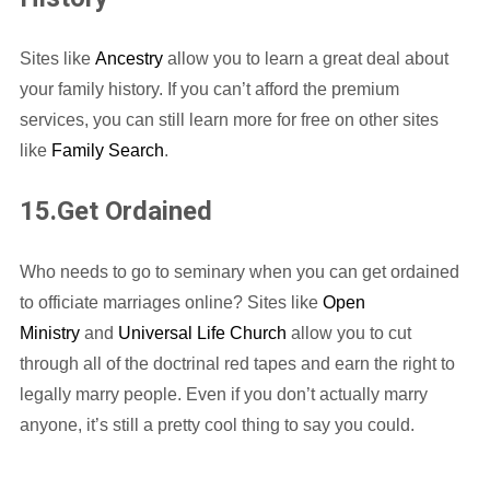
Sites like
Ancestry
allow you to learn a great deal about
your family history. If you can’t afford the premium
services, you can still learn more for free on other sites
like
Family Search
.
15.Get Ordained
Who needs to go to seminary when you can get ordained
to officiate marriages online? Sites like
Open
Ministry
and
Universal Life Church
allow you to cut
through all of the doctrinal red tapes and earn the right to
legally marry people. Even if you don’t actually marry
anyone, it’s still a pretty cool thing to say you could.