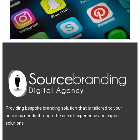
Providing bespoke branding solution that is tailored to your
business needs through the use of experience and expert
solutions.