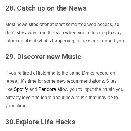
28. Catch up on the News
Most news sites offer at least some free web access, so
don’t shy away from the web when you’re looking to stay
informed about what’s happening in the world around you.
29. Discover new Music
If you’re tired of listening to the same Drake record on
repeat, it’s time for some new recommendations. Sites
like
Spotify
and
Pandora
allow you to input the music you
already love and learn about new music that may be to
your liking.
30.Explore Life Hacks