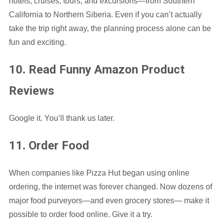
hotels, cruises, tours, and excursions—from Southern
California to Northern Siberia. Even if you can’t actually
take the trip right away, the planning process alone can be
fun and exciting.
10. Read Funny Amazon Product
Reviews
Google it. You’ll thank us later.
11. Order Food
When companies like Pizza Hut began using online
ordering, the internet was forever changed. Now dozens of
major food purveyors—and even grocery stores— make it
possible to order food online. Give it a try.