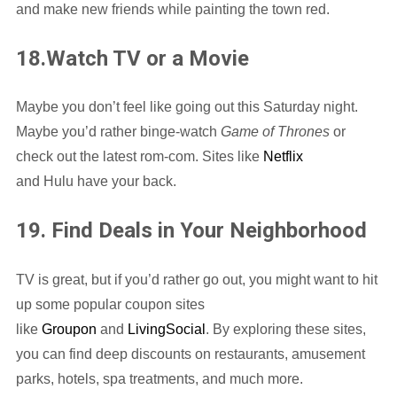
and make new friends while painting the town red.
18.Watch TV or a Movie
Maybe you don’t feel like going out this Saturday night.
Maybe you’d rather binge-watch
Game of Thrones
or
check out the latest rom-com. Sites like
Netflix
and Hulu have your back.
19. Find Deals in Your Neighborhood
TV is great, but if you’d rather go out, you might want to hit
up some popular coupon sites
like
Groupon
and
LivingSocial
. By exploring these sites,
you can find deep discounts on restaurants, amusement
parks, hotels, spa treatments, and much more.