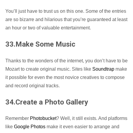
You’ll just have to trust us on this one. Some of the entries
are so bizarre and hilarious that you’re guaranteed at least
an hour or two of valuable entertainment.
33.Make Some Music
Thanks to the wonders of the internet, you don’t have to be
Mozart to create original music. Sites like
Soundtrap
make
it possible for even the most novice creatives to compose
and record original tracks.
34.Create a Photo Gallery
Remember
Photobucket
? Well, it still exists. And platforms
like
Google Photos
make it even easier to arrange and