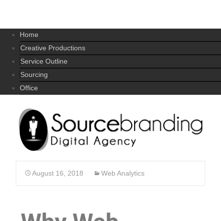
Home
Creative Productions
Service Outline
Sourcing
Office
August 16, 2018
Web Analytics