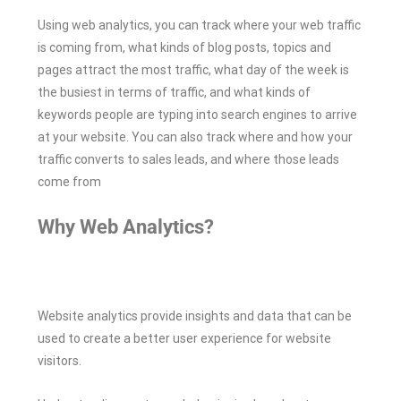
Using web analytics, you can track where your web traffic
is coming from, what kinds of blog posts, topics and
pages attract the most traffic, what day of the week is
the busiest in terms of traffic, and what kinds of
keywords people are typing into search engines to arrive
at your website. You can also track where and how your
traffic converts to sales leads, and where those leads
come from
Why Web Analytics?
Website analytics provide insights and data that can be
used to create a better user experience for website
visitors.