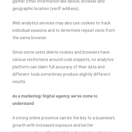
gather other information like device, browser and
geographic location (via IP address).
Web analytics services may also use cookies to track
individual sessions and to determine repeat visits from
the same browser.
Since some users delete cookies and browsers have
various restrictions around code snippets, no analytics
platform can claim full accuracy of their data and
different tools sometimes produce slightly different
results.
As a marketing/ Digital agency, we’ve come to
understand
A strong online presence can be the key to a business’s
growth with increased exposure and better