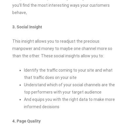
you’ll find the most interesting ways your customers
behave,
3. Social Insight
This insight allows you to readjust the precious
manpower and money to maybe one channel more so
than the other. These social insights allow you to:
Identify the traffic coming to your site and what
that traffic does on your site
Understand which of your social channels are the
top performers with your target audience
And equips you with the right data to make more
informed decisions
4. Page Quality