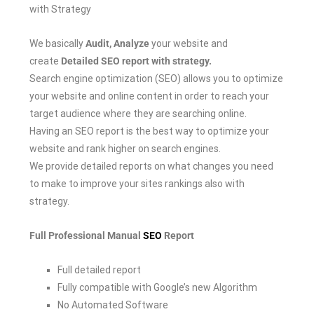
with Strategy
We basically
Audit, Analyze
your website and
create
Detailed SEO report with strategy.
Search engine optimization (SEO) allows you to optimize
your website and online content in order to reach your
target audience where they are searching online.
Having an SEO report is the best way to optimize your
website and rank higher on search engines.
We provide detailed reports on what changes you need
to make to improve your sites rankings also with
strategy.
Full Professional Manual
SEO
Report
Full detailed report
Fully compatible with Google’s new Algorithm
No Automated Software