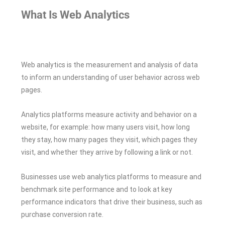
What Is Web Analytics
Web analytics is the measurement and analysis of data
to inform an understanding of user behavior across web
pages.
Analytics platforms measure activity and behavior on a
website, for example: how many users visit, how long
they stay, how many pages they visit, which pages they
visit, and whether they arrive by following a link or not.
Businesses use web analytics platforms to measure and
benchmark site performance and to look at key
performance indicators that drive their business, such as
purchase conversion rate.