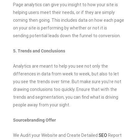
Page analytics can give you insight to how your site is
helping users meet their needs, or if they are simply
coming then going. This includes data on how each page
on your site is performing by whether or not it is
sending potential leads down the funnel to conversion.
5. Trends and Conclusions
Analytics are meant to help you see not only the
differences in data from week to week, but also to let
you see the trends over time. But make sure you’re not
drawing conclusions too quickly. Ensure that with the
trends and segmentation, you can find what is driving
people away from your sight.
Sourcebranding Offer
We Audit your Website and Create Detailed
SEO
Report