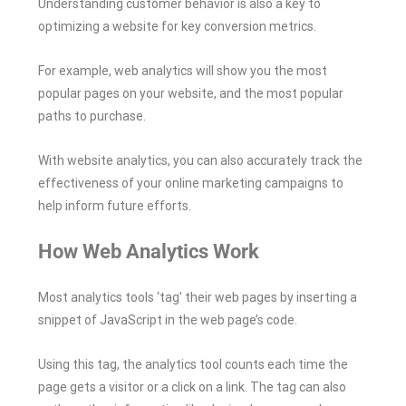
Understanding customer behavior is also a key to
optimizing a website for key conversion metrics.
For example, web analytics will show you the most
popular pages on your website, and the most popular
paths to purchase.
With website analytics, you can also accurately track the
effectiveness of your online marketing campaigns to
help inform future efforts.
How Web Analytics Work
Most analytics tools ‘tag’ their web pages by inserting a
snippet of JavaScript in the web page’s code.
Using this tag, the analytics tool counts each time the
page gets a visitor or a click on a link. The tag can also