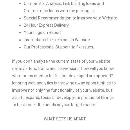
Competitor Analysis, Link building Ideas and
Optimization Ideas with the packages.
Special Recommendation to Improve your Website
24 Hour Express Delivery
Your Logo on Report
Instructions to Fix Errors on Website.
Our Professional Support to fix issues.
If you don’t analyze the current state of your website
data, visitors, traffic and conversions, how will you know
what areas need to be further developed or improved?
Ignoring web analytics is throwing away opportunities to
improve not only the functionality of your website, but
also to expand, focus or develop your product offerings
to best meet the needs or your target market.
WHAT SETS US APART