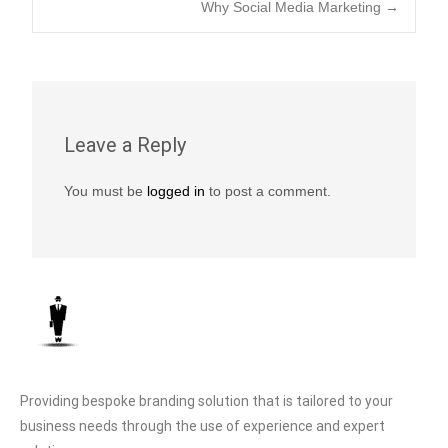
b
A
Li
Why Social Media Marketing
→
o
p
n
o
p
k
k
Leave a Reply
You must be
logged in
to post a comment.
Providing bespoke branding solution that is tailored to your
business needs through the use of experience and expert