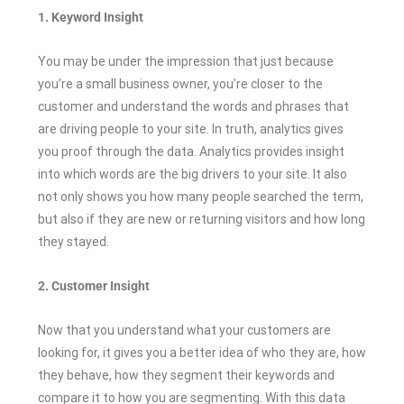
1. Keyword Insight
You may be under the impression that just because
you’re a small business owner, you’re closer to the
customer and understand the words and phrases that
are driving people to your site. In truth, analytics gives
you proof through the data. Analytics provides insight
into which words are the big drivers to your site. It also
not only shows you how many people searched the term,
but also if they are new or returning visitors and how long
they stayed.
2. Customer Insight
Now that you understand what your customers are
looking for, it gives you a better idea of who they are, how
they behave, how they segment their keywords and
compare it to how you are segmenting. With this data