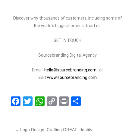
Discover why thousands of customers, including some of
the world’s biggest brands, trust us.
GET IN TOUCH
Sourcebranding Digital Agency
Email:
hello@sourcebranding.com
or
visit
www.sourcebranding.com
F
T
W
C
Pr
S
a
wi
h
o
in
h
c
tt
at
p
t
ar
e
er
s
y
e
←
Logo Design, Crafting GREAT Identity