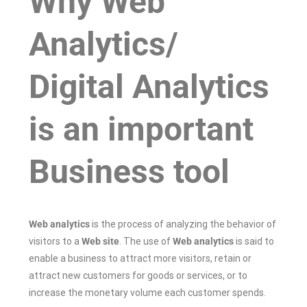
Why Web
Analytics/
Digital Analytics
is an important
Business tool
Web analytics
is the process of analyzing the behavior of
visitors to a
Web site
. The use of
Web analytics
is said to
enable a business to attract more visitors, retain or
attract new customers for goods or services, or to
increase the monetary volume each customer spends.