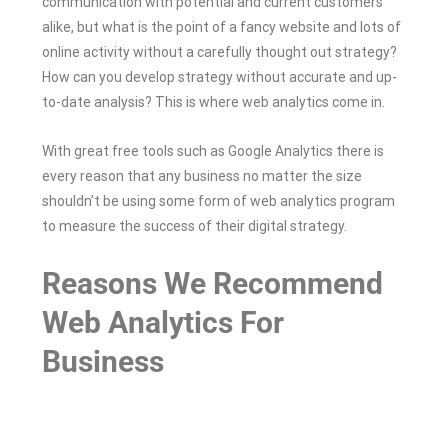
communication with potential and current customers
alike, but what is the point of a fancy website and lots of
online activity without a carefully thought out strategy?
How can you develop strategy without accurate and up-
to-date analysis? This is where web analytics come in.
With great free tools such as Google Analytics there is
every reason that any business no matter the size
shouldn’t be using some form of web analytics program
to measure the success of their digital strategy.
Reasons We Recommend
Web Analytics For
Business