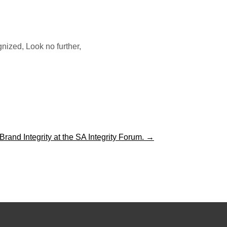
ized, Look no further,
and Integrity at the SA Integrity Forum.
→