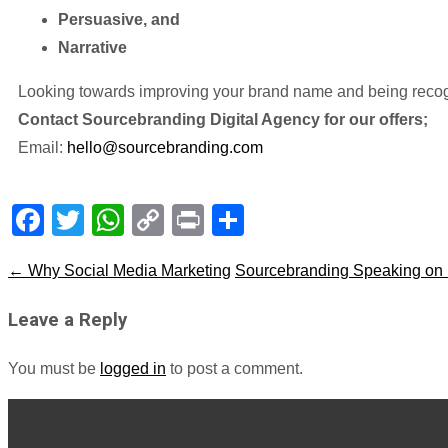
Persuasive, and
Narrative
Looking towards improving your brand name and being recogn
Contact Sourcebranding Digital Agency for our offers;
Email:
hello@sourcebranding.com
Facebook
Twitter
WhatsApp
Copy
Print
Share
Link
←
Why Social Media Marketing
Sourcebranding Speaking on Br
Leave a Reply
You must be
logged in
to post a comment.