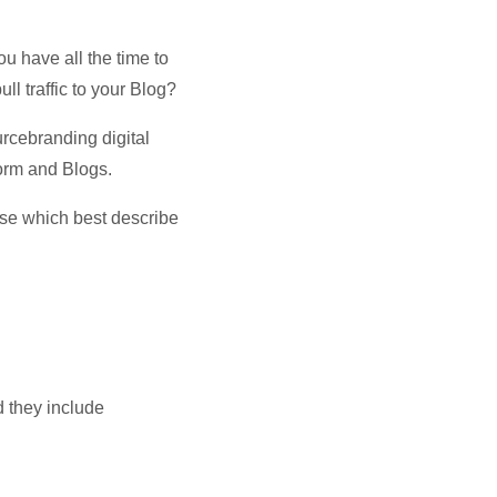
u have all the time to
ll traffic to your Blog?
rcebranding digital
orm and Blogs.
se which best describe
d they include