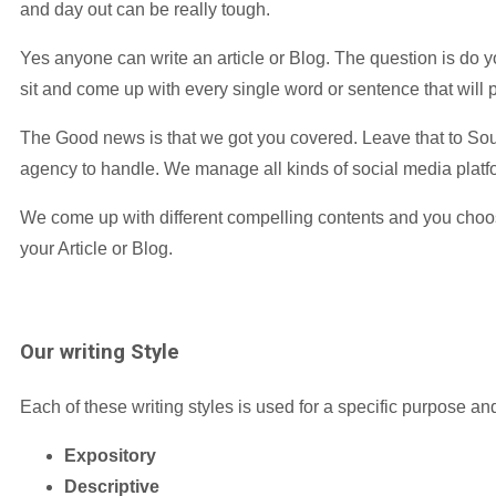
and day out can be really tough.
Yes anyone can write an article or Blog. The question is do yo
sit and come up with every single word or sentence that will pu
The Good news is that we got you covered. Leave that to Sou
agency to handle. We manage all kinds of social media platf
We come up with different compelling contents and you choo
your Article or Blog.
Our
writing Style
Each of these writing styles is used for a specific purpose an
Expository
Descriptive