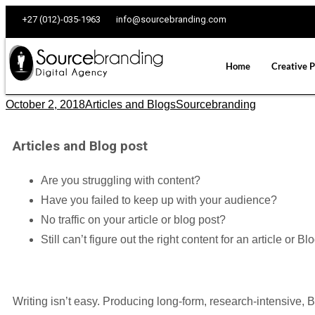
+27 (012)-035-1963
info@sourcebranding.com
Home
Creative P
October 2, 2018
Articles and Blogs
Sourcebranding
Articles and Blog post
Are you struggling with content?
Have you failed to keep up with your audience?
No traffic on your article or blog post?
Still can’t figure out the right content for an article or Bl
Writing isn’t easy. Producing long-form, research-intensive, B