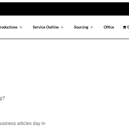
roductions
Service Outline
Sourcing
Office
0
og?
usiness articles day in