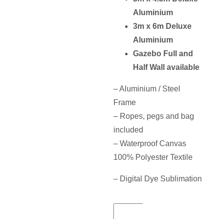
Aluminium
3m x 6m Deluxe
Aluminium
Gazebo Full and
Half Wall available
– Aluminium / Steel
Frame
– Ropes, pegs and bag
included
– Waterproof Canvas
100% Polyester Textile
– Digital Dye Sublimation