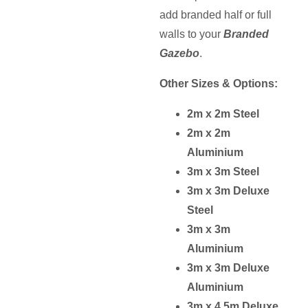
add branded half or full
SELECT
walls to your
Branded
OPTIONS
Gazebo
.
Other Sizes & Options:
2m x 2m Steel
2m x 2m
Aluminium
3m x 3m Steel
3m x 3m Deluxe
Steel
3m x 3m
Aluminium
3m x 3m Deluxe
Aluminium
3m x 4.5m Deluxe