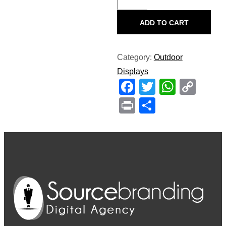
ADD TO CART
Category:
Outdoor
Displays
Facebook
Twitter
Whats
Cop
Link
Print
Share