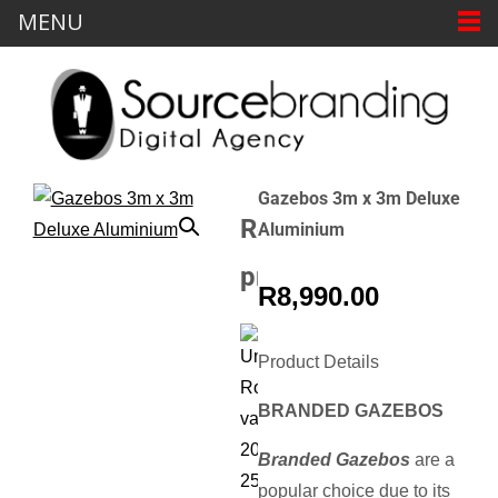
MENU
Gazebos 3m x 3m Deluxe
Related
Aluminium
products
R
8,990.00
Sale!
Product Details
BRANDED GAZEBOS
Fence
Branded Gazebos
are a
Wrap
Pop
Branded
popular choice due to its
Up
Directors
Parasol