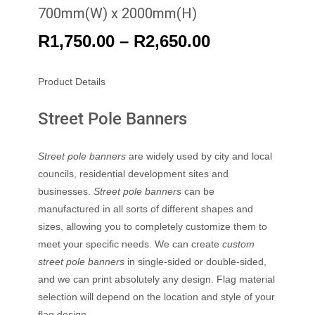
700mm(W) x 2000mm(H)
R
1,750.00
–
R
2,650.00
Product Details
Street Pole Banners
Street pole banners
are widely used by city and local
councils, residential development sites and
businesses.
Street pole banners
can be
manufactured in all sorts of different shapes and
sizes, allowing you to completely customize them to
meet your specific needs. We can create
custom
street pole banners
in single-sided or double-sided,
and we can print absolutely any design. Flag material
selection will depend on the location and style of your
flag design.