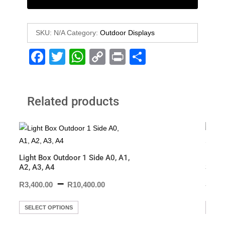
SKU:
N/A
Category:
Outdoor Displays
F
T
W
C
Pr
S
a
wi
h
o
in
h
c
tt
at
p
t
ar
Related products
e
er
s
y
e
b
A
Li
o
p
n
o
p
k
Light Box Outdoor 1 Side A0, A1,
Doubl
k
A2, A3, A4
Sandw
–
R
3,400.00
R
10,400.00
R
3,19
SELECT OPTIONS
ADD