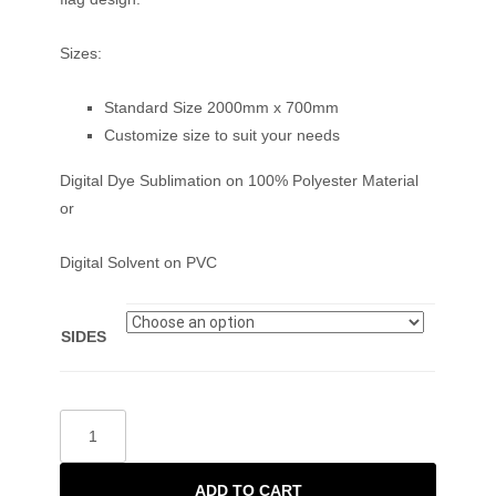
Sizes:
Standard Size 2000mm x 700mm
Customize size to suit your needs
Digital Dye Sublimation on 100% Polyester Material
or
Digital Solvent on PVC
SIDES
ADD TO CART