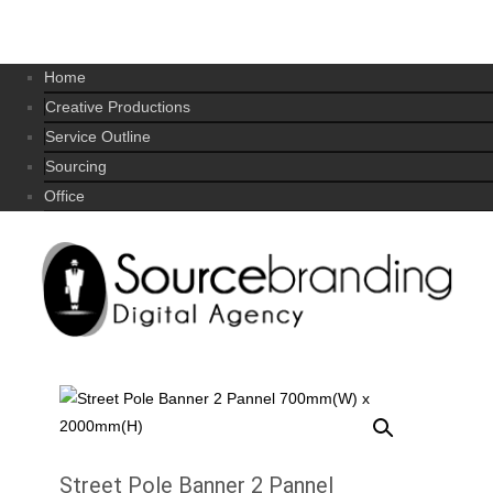
Home
Creative Productions
Service Outline
Sourcing
Office
Street Pole Banner 2 Pannel