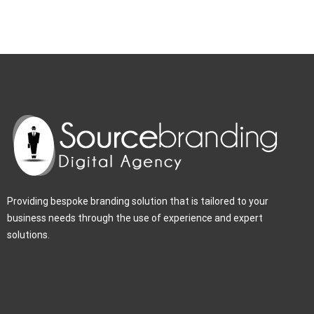
Providing bespoke branding solution that is tailored to your
business needs through the use of experience and expert
solutions.