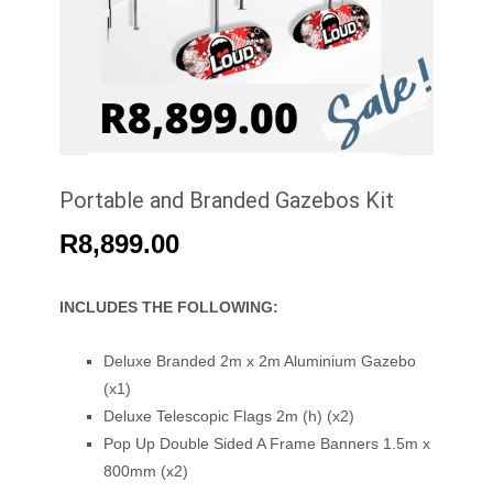
Portable and Branded Gazebos Kit
R
8,899.00
INCLUDES THE FOLLOWING:
Deluxe Branded 2m x 2m Aluminium Gazebo
(x1)
Deluxe Telescopic Flags 2m (h) (x2)
Pop Up Double Sided A Frame Banners 1.5m x
800mm (x2)