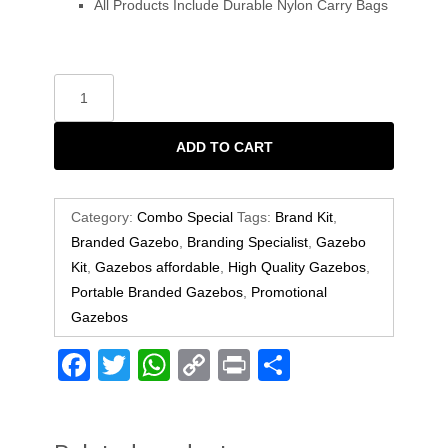
All Products Include Durable Nylon Carry Bags
ADD TO CART
Category:
Combo Special
Tags:
Brand Kit
,
Branded Gazebo
,
Branding Specialist
,
Gazebo
Kit
,
Gazebos affordable
,
High Quality Gazebos
,
Portable Branded Gazebos
,
Promotional
Gazebos
F
T
W
C
Pr
S
a
wi
h
o
in
h
c
tt
at
p
t
ar