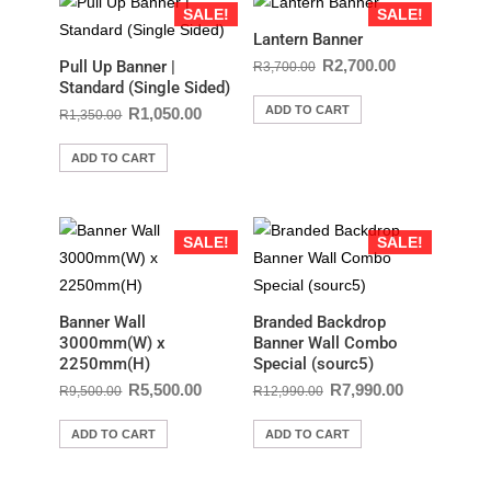
SALE!
SALE!
Lantern Banner
R
2,700.00
Pull Up Banner |
R
3,700.00
Standard (Single Sided)
ADD TO CART
R
1,050.00
R
1,350.00
ADD TO CART
SALE!
SALE!
Banner Wall
Branded Backdrop
3000mm(W) x
Banner Wall Combo
2250mm(H)
Special (sourc5)
R
5,500.00
R
7,990.00
R
9,500.00
R
12,990.00
ADD TO CART
ADD TO CART