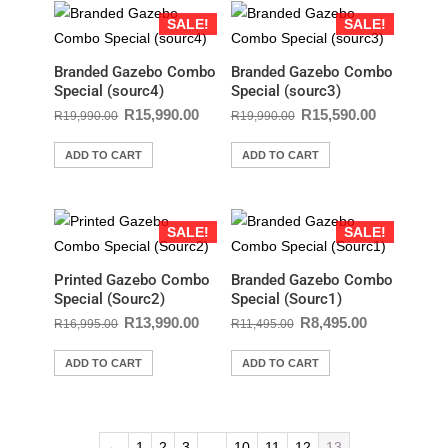
SALE!
SALE!
Branded Gazebo Combo
Branded Gazebo Combo
Special (sourc4)
Special (sourc3)
R
15,990.00
R
15,590.00
R
19,990.00
R
19,990.00
ADD TO CART
ADD TO CART
SALE!
SALE!
Printed Gazebo Combo
Branded Gazebo Combo
Special (Sourc2)
Special (Sourc1)
R
13,990.00
R
8,495.00
R
16,995.00
R
11,495.00
ADD TO CART
ADD TO CART
←
1
2
3
…
10
11
12
13