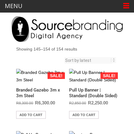
MENU
Showing 145–154 of 154 results
SALE!
SALE!
Branded Gazebo 3m x
Pull Up Banner |
3m Steel
Standard (Double Sided)
R
6,300.00
R
2,250.00
R
8,300.00
R
2,850.00
ADD TO CART
ADD TO CART