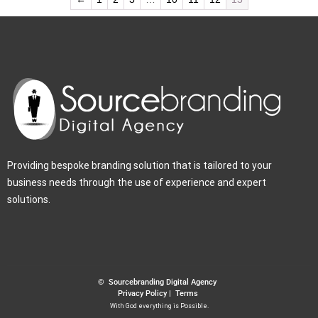
Providing bespoke branding solution that is tailored to your
business needs through the use of experience and expert
solutions.
© Sourcebranding Digital Agency
Privacy Policy
|
Terms
With God everything is Possible.